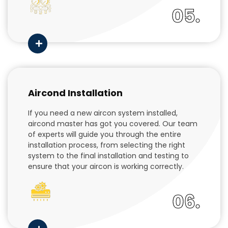
05.
Aircond Installation
If you need a new aircon system installed,
aircond master has got you covered. Our team
of experts will guide you through the entire
installation process, from selecting the right
system to the final installation and testing to
ensure that your aircon is working correctly.
06.