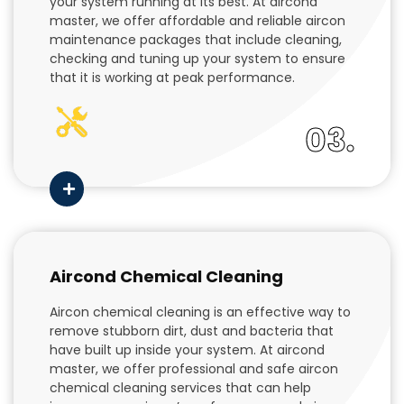
your system running at its best. At aircond
master, we offer affordable and reliable aircon
maintenance packages that include cleaning,
checking and tuning up your system to ensure
that it is working at peak performance.
03.
Aircond Chemical Cleaning
Aircon chemical cleaning is an effective way to
remove stubborn dirt, dust and bacteria that
have built up inside your system. At aircond
master, we offer professional and safe aircon
chemical cleaning services that can help