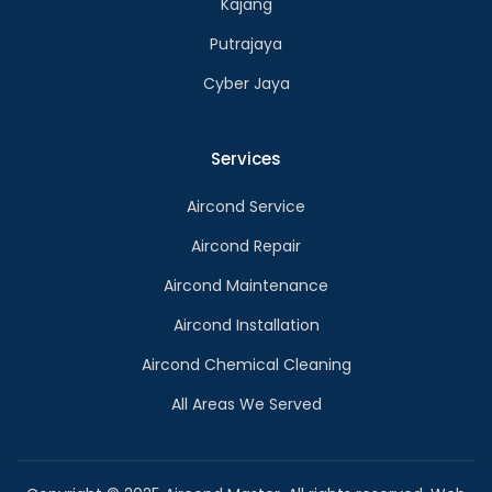
Kajang
Putrajaya
Cyber Jaya
Services
Aircond Service
Aircond Repair
Aircond Maintenance
Aircond Installation
Aircond Chemical Cleaning
All Areas We Served