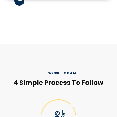
WORK PROCESS
4 Simple Process To Follow