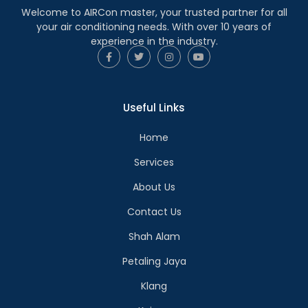
Welcome to AIRCon master, your trusted partner for all
your air conditioning needs. With over 10 years of
experience in the industry.
Useful Links
Home
Services
About Us
Contact Us
Shah Alam
Petaling Jaya
Klang