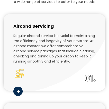
a wide range of services to cater to your needs.
Aircond Servicing
Regular aircond service is crucial to maintaining
the efficiency and longevity of your system. At
aircond master, we offer comprehensive
aircond service packages that include cleaning,
checking and tuning up your aircon to keep it
running smoothly and efficiently.
01.