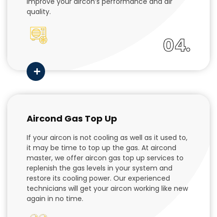
improve your aircon’s performance and air
quality.
04.
Aircond Gas Top Up
If your aircon is not cooling as well as it used to,
it may be time to top up the gas. At aircond
master, we offer aircon gas top up services to
replenish the gas levels in your system and
restore its cooling power. Our experienced
technicians will get your aircon working like new
again in no time.