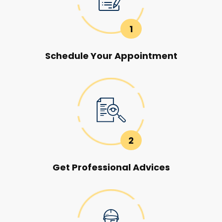
1
Schedule Your Appointment
2
Get Professional Advices