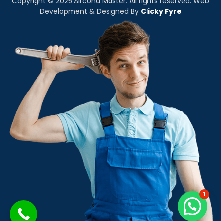
Copyright © 2025 Aircond Master. All rights reserved. Web
Development & Designed By
Clicky Fyre
1