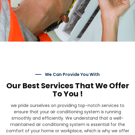
We Can Provide You With
Our Best Services That We Offer
To You !
we pride ourselves on providing top-notch services to
ensure that your air conditioning system is running
smoothly and efficiently. We understand that a well-
maintained air conditioning system is essential for the
comfort of your home or workplace, which is why we offer