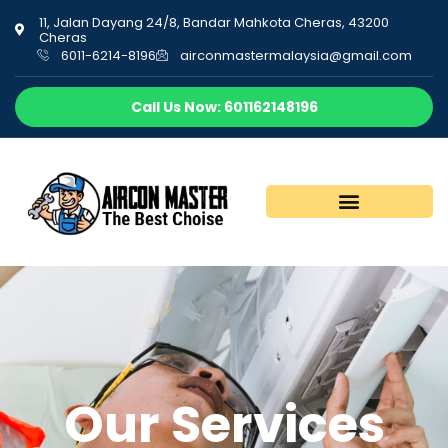
11, Jalan Dayang 24/8, Bandar Mahkota Cheras, 43200
Cheras
6011-6214-8196
airconmastermalaysia@gmail.com
Call Us Now: 601162148196
Our Services