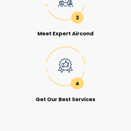
3
Meet Expert Aircond
4
Get Our Best Services