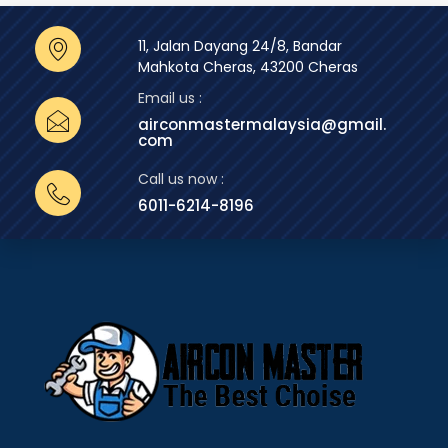
11, Jalan Dayang 24/8, Bandar
Mahkota Cheras, 43200 Cheras
Email us :
airconmastermalaysia@gmail.
com
Call us now :
6011-6214-8196