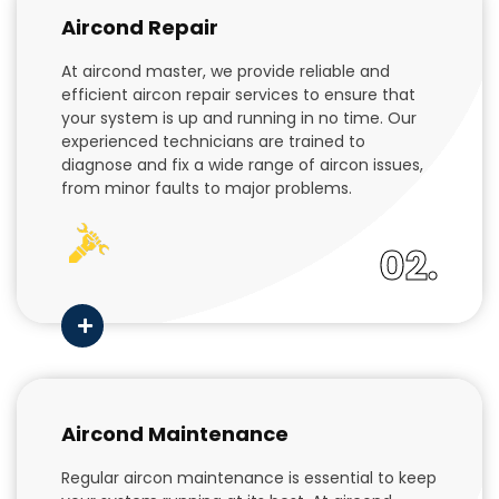
Aircond Repair
At aircond master, we provide reliable and
efficient aircon repair services to ensure that
your system is up and running in no time. Our
experienced technicians are trained to
diagnose and fix a wide range of aircon issues,
from minor faults to major problems.
02.
Aircond Maintenance
Regular aircon maintenance is essential to keep