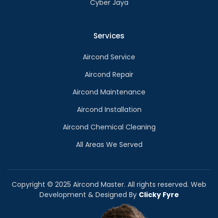
Cyber Jaya
Services
Aircond Service
Aircond Repair
Aircond Maintenance
Aircond Installation
Aircond Chemical Cleaning
All Areas We Served
Copyright © 2025 Aircond Master. All rights reserved. Web
Development & Designed By
Clicky Fyre