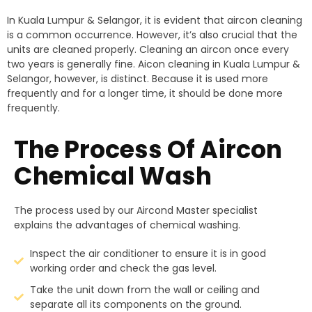
In Kuala Lumpur & Selangor, it is evident that aircon cleaning
is a common occurrence. However, it’s also crucial that the
units are cleaned properly. Cleaning an aircon once every
two years is generally fine. Aicon cleaning in Kuala Lumpur &
Selangor, however, is distinct. Because it is used more
frequently and for a longer time, it should be done more
frequently.
The Process Of Aircon
Chemical Wash
The process used by our Aircond Master specialist
explains the advantages of chemical washing.
Inspect the air conditioner to ensure it is in good
working order and check the gas level.
Take the unit down from the wall or ceiling and
separate all its components on the ground.