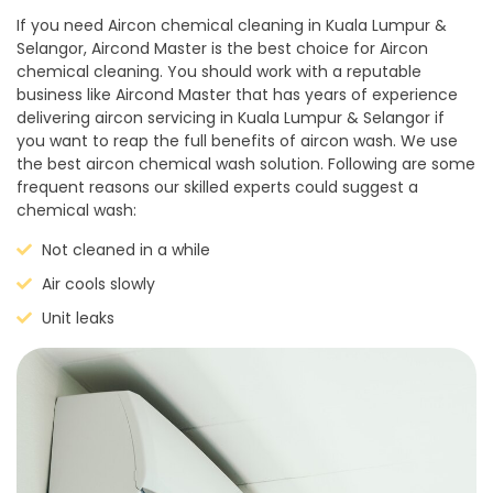
If you need Aircon chemical cleaning in Kuala Lumpur &
Selangor, Aircond Master is the best choice for Aircon
chemical cleaning. You should work with a reputable
business like Aircond Master that has years of experience
delivering aircon servicing in Kuala Lumpur & Selangor if
you want to reap the full benefits of aircon wash. We use
the best aircon chemical wash solution. Following are some
frequent reasons our skilled experts could suggest a
chemical wash:
Not cleaned in a while
Air cools slowly
Unit leaks