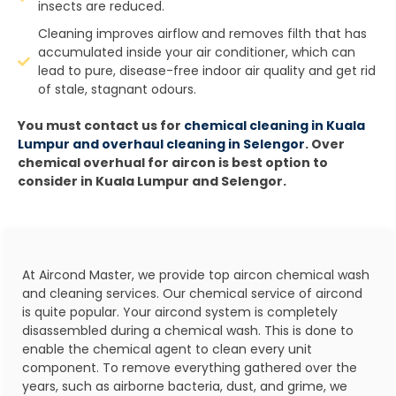
insects are reduced.
Cleaning improves airflow and removes filth that has
accumulated inside your air conditioner, which can
lead to pure, disease-free indoor air quality and get rid
of stale, stagnant odours.
You must contact us for
chemical cleaning in Kuala
Lumpur and overhaul cleaning in Selengor
. Over
chemical overhual for aircon is best option to
consider in Kuala Lumpur and Selengor.
At Aircond Master, we provide top aircon chemical wash
and cleaning services. Our chemical service of aircond
is quite popular. Your aircond system is completely
disassembled during a chemical wash. This is done to
enable the chemical agent to clean every unit
component. To remove everything gathered over the
years, such as airborne bacteria, dust, and grime, we