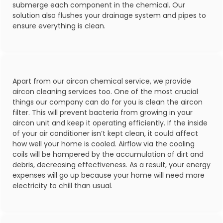
submerge each component in the chemical. Our
solution also flushes your drainage system and pipes to
ensure everything is clean.
Apart from our aircon chemical service, we provide
aircon cleaning services too. One of the most crucial
things our company can do for you is clean the aircon
filter. This will prevent bacteria from growing in your
aircon unit and keep it operating efficiently. If the inside
of your air conditioner isn’t kept clean, it could affect
how well your home is cooled. Airflow via the cooling
coils will be hampered by the accumulation of dirt and
debris, decreasing effectiveness. As a result, your energy
expenses will go up because your home will need more
electricity to chill than usual.