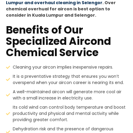
Lumpur and overhaul cleaning in Selengor
. Over
chemical overhual for aircon is best option to
consider in Kuala Lumpur and Selengor.
Benefits of Our
Specialized Aircond
Chemical Service
Cleaning your aircon implies inexpensive repairs.
It is a preventative strategy that ensures you won’t
overspend when your aircon career is nearing its end.
A well-maintained aircon will generate more cool air
with a small increase in electricity use.
Its cold wind can control body temperature and boost
productivity and physical and mental activity while
providing greater comfort.
Dehydration risk and the presence of dangerous