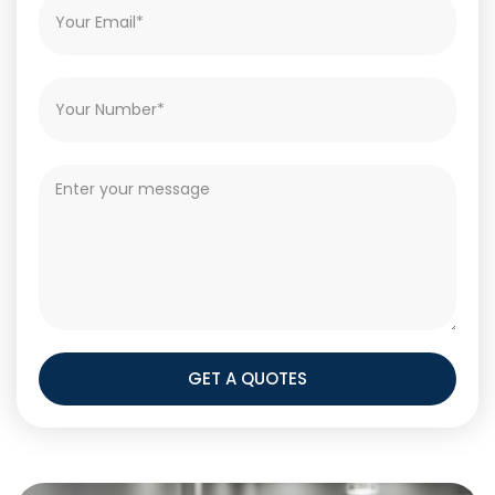
GET A QUOTES