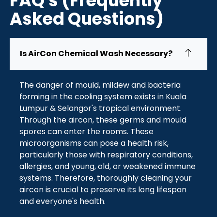
FAQ's (Frequently
Asked Questions)
Is AirCon Chemical Wash Necessary?
The danger of mould, mildew and bacteria
forming in the cooling system exists in Kuala
Lumpur & Selangor's tropical environment.
Through the aircon, these germs and mould
spores can enter the rooms. These
microorganisms can pose a health risk,
particularly those with respiratory conditions,
allergies, and young, old, or weakened immune
systems. Therefore, thoroughly cleaning your
aircon is crucial to preserve its long lifespan
and everyone's health.