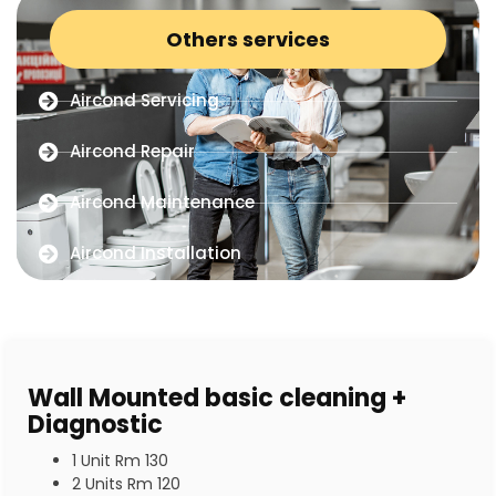
Others services
Aircond Servicing
Aircond Repair
Aircond Maintenance
Aircond Installation
Wall Mounted basic cleaning +
Diagnostic
1 Unit Rm 130
2 Units Rm 120