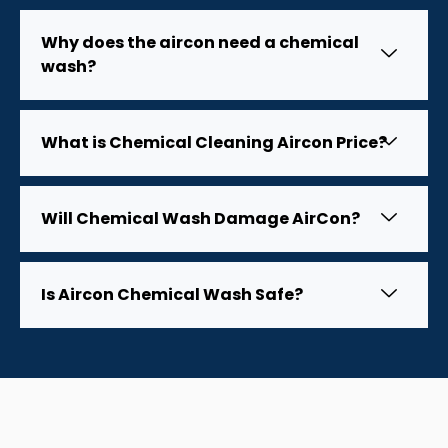
Why does the aircon need a chemical
wash?
What is Chemical Cleaning Aircon Price?
Will Chemical Wash Damage AirCon?
Is Aircon Chemical Wash Safe?