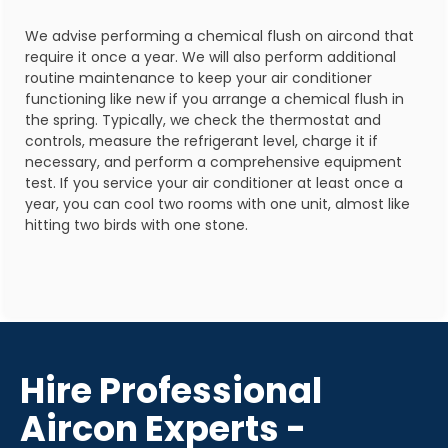
We advise performing a chemical flush on aircond that
require it once a year. We will also perform additional
routine maintenance to keep your air conditioner
functioning like new if you arrange a chemical flush in
the spring. Typically, we check the thermostat and
controls, measure the refrigerant level, charge it if
necessary, and perform a comprehensive equipment
test. If you service your air conditioner at least once a
year, you can cool two rooms with one unit, almost like
hitting two birds with one stone.
Hire Professional
Aircon Experts -