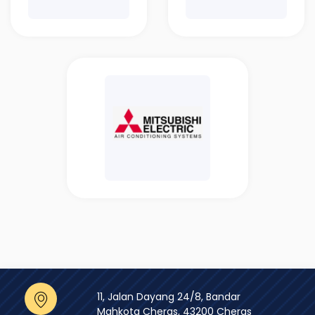
11, Jalan Dayang 24/8, Bandar
Mahkota Cheras, 43200 Cheras