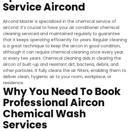
Service Aircond
Aircond Master is specialized in the chemical service of
aircond. It’s crucial to have your air conditioner chemical
cleaning serviced and maintained regularly to guarantee
that it keeps operating efficiently for years. Regular cleaning
is a great technique to keep the aircon in good condition,
although it can require chemical cleaning once every year
or every two years. Chemical cleaning aids in clearing the
aircon of built-up and resistant dirt, bacteria, debris, and
other particles. It fully cleans the air filters, enabling them to
deliver clean, hygienic air to your room, workplace, or
residence.
Why You Need To Book
Professional Aircon
Chemical Wash
Services