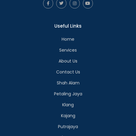
Useful Links
Home
Services
About Us
Contact Us
Shah Alam
Petaling Jaya
Klang
Kajang
Putrajaya