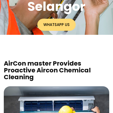
Selangor
WHATSAPP US
AirCon master Provides
Proactive Aircon Chemical
Cleaning