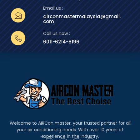
Email us :
airconmastermalaysia@gmail.
com
Call us now :
6011-6214-8196
Welcome to AIRCon master, your trusted partner for all
your air conditioning needs. With over 10 years of
experience in the industry.