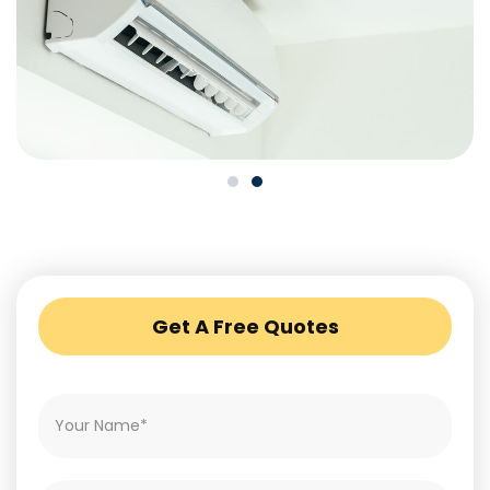
Get A Free Quotes