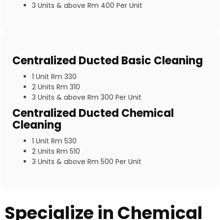
3 Units & above Rm 400 Per Unit
Centralized Ducted Basic Cleaning
1 Unit Rm 330
2 Units Rm 310
3 Units & above Rm 300 Per Unit
Centralized Ducted Chemical
Cleaning
1 Unit Rm 530
2 Units Rm 510
3 Units & above Rm 500 Per Unit
Specialize in Chemical