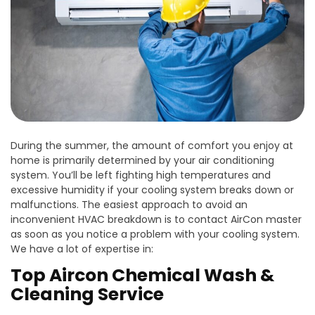
During the summer, the amount of comfort you enjoy at
home is primarily determined by your air conditioning
system. You’ll be left fighting high temperatures and
excessive humidity if your cooling system breaks down or
malfunctions. The easiest approach to avoid an
inconvenient HVAC breakdown is to contact AirCon master
as soon as you notice a problem with your cooling system.
We have a lot of expertise in:
Top Aircon Chemical Wash &
Cleaning Service