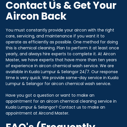
Contact Us & Get Your
Aircon Back
You must constantly provide your aircon with the right
care, servicing, and maintenance if you want it to
operate as efficiently as possible. One method for doing
this is chemical cleaning. Plan to perform it at least once
yearly, and always hire experts to complete it. At Aircon
Master, we have experts that have more than ten years
of experience in aircon chemical wash service. We are
available in Kuala Lumpur & Selangor 24/7. Our response
time is very quick. We provide same-day service in Kuala
Lumpur & Selangor for aircon chemical wash service.
Have you got a question or want to make an
appointment for an aircon chemical cleaning service in
Kuala Lumpur & Selangor? Contact us to make an
appointment at Aircond Master.