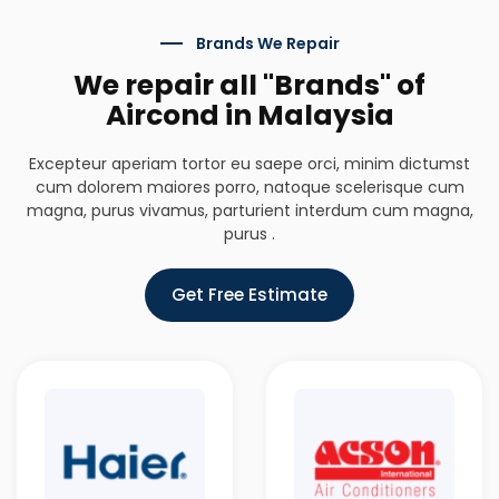
Brands We Repair
We repair all "Brands" of
Aircond in Malaysia
Excepteur aperiam tortor eu saepe orci, minim dictumst
cum dolorem maiores porro, natoque scelerisque cum
magna, purus vivamus, parturient interdum cum magna,
purus .
Get Free Estimate