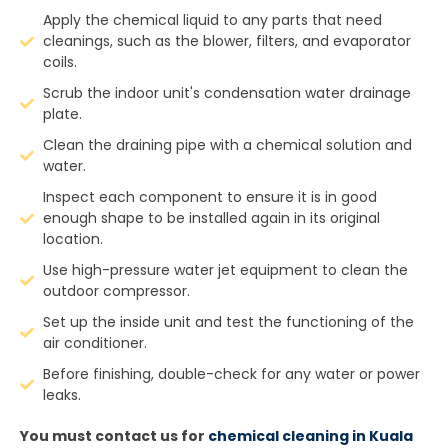
Apply the chemical liquid to any parts that need
cleanings, such as the blower, filters, and evaporator
coils.
Scrub the indoor unit's condensation water drainage
plate.
Clean the draining pipe with a chemical solution and
water.
Inspect each component to ensure it is in good
enough shape to be installed again in its original
location.
Use high-pressure water jet equipment to clean the
outdoor compressor.
Set up the inside unit and test the functioning of the
air conditioner.
Before finishing, double-check for any water or power
leaks.
You must contact us for
chemical cleaning in Kuala