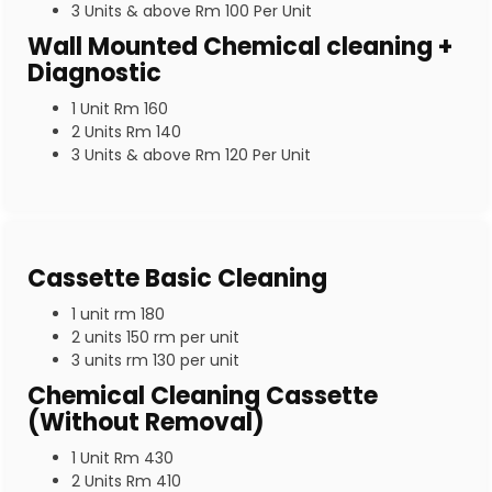
3 Units & above Rm 100 Per Unit
Wall Mounted Chemical cleaning +
Diagnostic
1 Unit Rm 160
2 Units Rm 140
3 Units & above Rm 120 Per Unit
Cassette Basic Cleaning
1 unit rm 180
2 units 150 rm per unit
3 units rm 130 per unit
Chemical Cleaning Cassette
(Without Removal)
1 Unit Rm 430
2 Units Rm 410