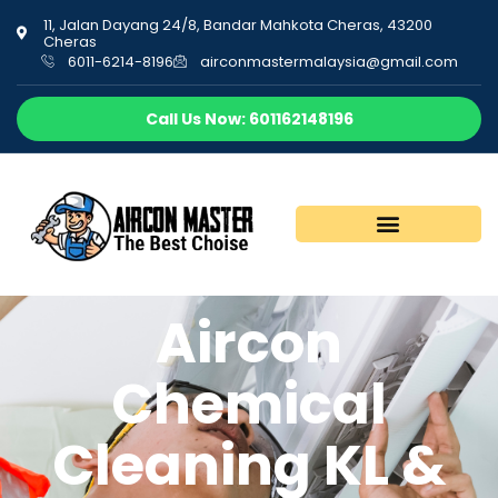
11, Jalan Dayang 24/8, Bandar Mahkota Cheras, 43200
Cheras
6011-6214-8196
airconmastermalaysia@gmail.com
Call Us Now: 601162148196
Aircon
Chemical
Cleaning KL &