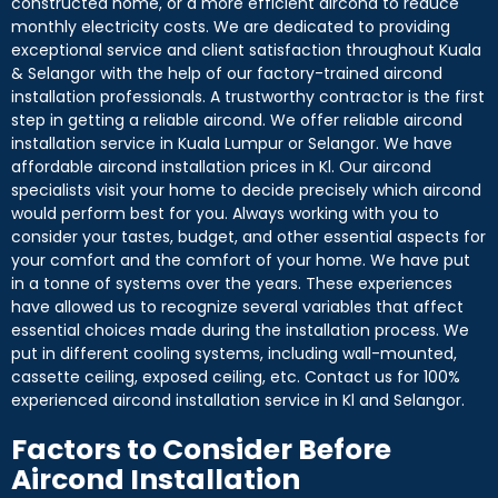
constructed home, or a more efficient aircond to reduce
monthly electricity costs. We are dedicated to providing
exceptional service and client satisfaction throughout Kuala
& Selangor with the help of our factory-trained aircond
installation professionals. A trustworthy contractor is the first
step in getting a reliable aircond. We offer reliable aircond
installation service in Kuala Lumpur or Selangor. We have
affordable aircond installation prices in Kl. Our aircond
specialists visit your home to decide precisely which aircond
would perform best for you. Always working with you to
consider your tastes, budget, and other essential aspects for
your comfort and the comfort of your home. We have put
in a tonne of systems over the years. These experiences
have allowed us to recognize several variables that affect
essential choices made during the installation process. We
put in different cooling systems, including wall-mounted,
cassette ceiling, exposed ceiling, etc. Contact us for 100%
experienced aircond installation service in Kl and Selangor.
Factors to Consider Before
Aircond Installation