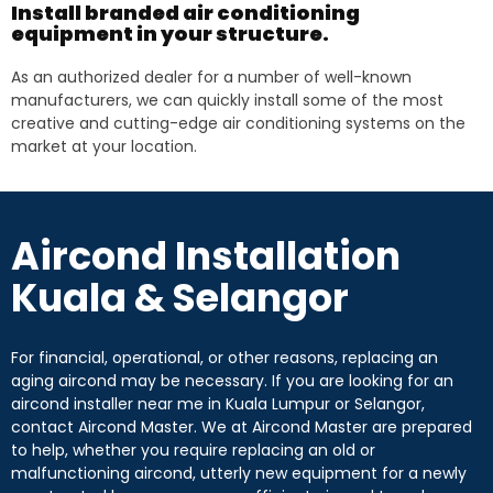
Install branded air conditioning
equipment in your structure.
As an authorized dealer for a number of well-known
manufacturers, we can quickly install some of the most
creative and cutting-edge air conditioning systems on the
market at your location.
Aircond Installation
Kuala & Selangor
For financial, operational, or other reasons, replacing an
aging aircond may be necessary. If you are looking for an
aircond installer near me in Kuala Lumpur or Selangor,
contact Aircond Master. We at Aircond Master are prepared
to help, whether you require replacing an old or
malfunctioning aircond, utterly new equipment for a newly