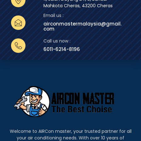
Mahkota Cheras, 43200 Cheras
Email us :
airconmastermalaysia@gmail.
com
Call us now :
6011-6214-8196
Welcome to AIRCon master, your trusted partner for all
your air conditioning needs. With over 10 years of