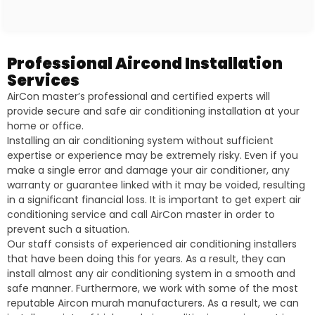
Professional Aircond Installation
Services
AirCon master’s professional and certified experts will
provide secure and safe air conditioning installation at your
home or office.
Installing an air conditioning system without sufficient
expertise or experience may be extremely risky. Even if you
make a single error and damage your air conditioner, any
warranty or guarantee linked with it may be voided, resulting
in a significant financial loss. It is important to get expert air
conditioning service and call AirCon master in order to
prevent such a situation.
Our staff consists of experienced air conditioning installers
that have been doing this for years. As a result, they can
install almost any air conditioning system in a smooth and
safe manner. Furthermore, we work with some of the most
reputable Aircon murah manufacturers. As a result, we can