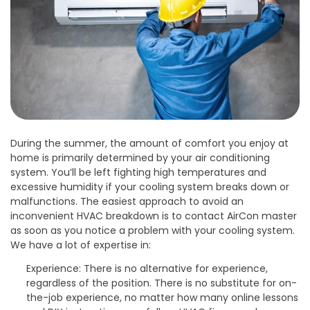
During the summer, the amount of comfort you enjoy at
home is primarily determined by your air conditioning
system. You’ll be left fighting high temperatures and
excessive humidity if your cooling system breaks down or
malfunctions. The easiest approach to avoid an
inconvenient HVAC breakdown is to contact AirCon master
as soon as you notice a problem with your cooling system.
We have a lot of expertise in:
Experience: There is no alternative for experience,
regardless of the position. There is no substitute for on-
the-job experience, no matter how many online lessons