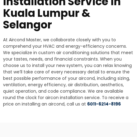
Installation Service in
Kuala Lumpur &
Selangor
At Aircond Master, we collaborate closely with you to
comprehend your HVAC and energy-efficiency concerns.
We specialize in custom air conditioning solutions that meet
your tastes, needs, and financial constraints. When you
choose us to install your new system, you can relax knowing
that we’ll take care of every necessary detail to ensure the
best possible performance of your aircond, including sizing,
ventilation, energy efficiency, air distribution, aesthetics,
quiet operation, and code compliance. We are available
round the clock for aircon installation service. To receive a
price on installing an aircond, call us at
6011-6214-8196