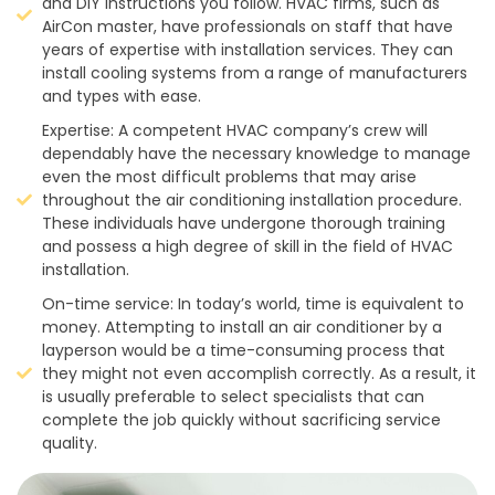
and DIY instructions you follow. HVAC firms, such as
AirCon master, have professionals on staff that have
years of expertise with installation services. They can
install cooling systems from a range of manufacturers
and types with ease.
Expertise: A competent HVAC company’s crew will
dependably have the necessary knowledge to manage
even the most difficult problems that may arise
throughout the air conditioning installation procedure.
These individuals have undergone thorough training
and possess a high degree of skill in the field of HVAC
installation.
On-time service: In today’s world, time is equivalent to
money. Attempting to install an air conditioner by a
layperson would be a time-consuming process that
they might not even accomplish correctly. As a result, it
is usually preferable to select specialists that can
complete the job quickly without sacrificing service
quality.