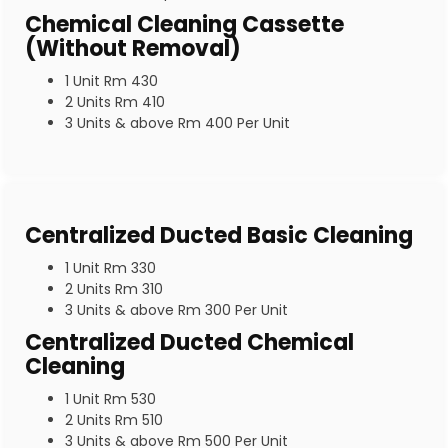
Chemical Cleaning Cassette
(Without Removal)
1 Unit Rm 430
2 Units Rm 410
3 Units & above Rm 400 Per Unit
Centralized Ducted Basic Cleaning
1 Unit Rm 330
2 Units Rm 310
3 Units & above Rm 300 Per Unit
Centralized Ducted Chemical
Cleaning
1 Unit Rm 530
2 Units Rm 510
3 Units & above Rm 500 Per Unit