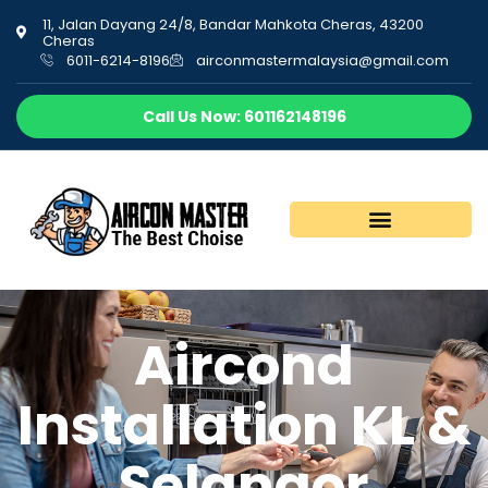
11, Jalan Dayang 24/8, Bandar Mahkota Cheras, 43200
Cheras
6011-6214-8196
airconmastermalaysia@gmail.com
Call Us Now: 601162148196
Aircond
Installation KL &
Selangor