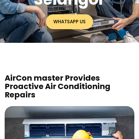
WHATSAPP US
AirCon master Provides
Proactive Air Conditioning
Repairs