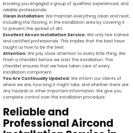
knowing you engaged a group of qualified, experienced, and
reliable professionals.
Clean installation:
We maintain everything clean and neat,
including the flooring, in the installation area by covering it
to prevent the spread of dirt.
Excellent Aircon Installation Service:
We only hire trained
and certified professionals. This implies that the best have
taught us how to be the best.
Attention:
We pay close attention to every little thing. We
finish a checklist before we start the installation. This
checklist ensures that we have taken care of every
installation component.
You Are Continually Updated:
We inform our clients of
where we are, how long it might take, and whether there are
any hazards or other important information. We give you
complete control over the installation procedure.
Reliable and
Professional Aircond