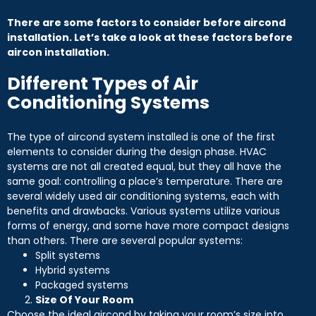
There are some factors to consider before aircond
installation. Let’s take a look at these factors before
aircon installation.
Different Types of Air
Conditioning Systems
The type of aircond system installed is one of the first
elements to consider during the design phase. HVAC
systems are not all created equal, but they all have the
same goal: controlling a place’s temperature. There are
several widely used air conditioning systems, each with
benefits and drawbacks. Various systems utilize various
forms of energy, and some have more compact designs
than others. There are several popular systems:
Split systems
Hybrid systems
Packaged systems
Size Of Your Room
Choose the ideal aircond by taking your room’s size into