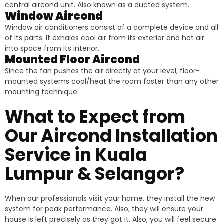
central aircond unit. Also known as a ducted system.
Window Aircond
Window air conditioners consist of a complete device and all
of its parts. It exhales cool air from its exterior and hot air
into space from its interior.
Mounted Floor Aircond
Since the fan pushes the air directly at your level, floor-
mounted systems cool/heat the room faster than any other
mounting technique.
What to Expect from
Our Aircond Installation
Service in Kuala
Lumpur & Selangor?
When our professionals visit your home, they install the new
system for peak performance. Also, they will ensure your
house is left precisely as they got it. Also, you will feel secure