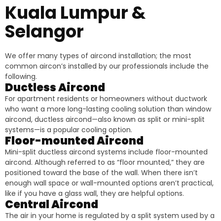
Kuala Lumpur &
Selangor
We offer many types of aircond installation; the most
common aircon’s installed by our professionals include the
following.
Ductless Aircond
For apartment residents or homeowners without ductwork
who want a more long-lasting cooling solution than window
aircond, ductless aircond—also known as split or mini-split
systems—is a popular cooling option.
Floor-mounted Aircond
Mini-split ductless aircond systems include floor-mounted
aircond. Although referred to as “floor mounted,” they are
positioned toward the base of the wall. When there isn’t
enough wall space or wall-mounted options aren’t practical,
like if you have a glass wall, they are helpful options.
Central Aircond
The air in your home is regulated by a split system used by a