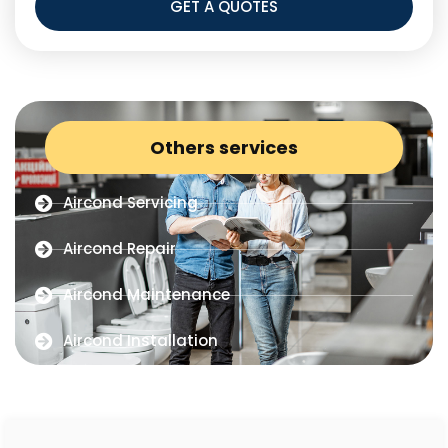
GET A QUOTES
Others services
Aircond Servicing
Aircond Repair
Aircond Maintenance
Aircond Installation