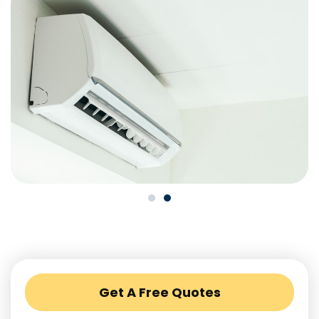
Get A Free Quotes