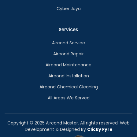
Cyber Jaya
Services
Aircond Service
Aircond Repair
Aircond Maintenance
Aircond Installation
Aircond Chemical Cleaning
All Areas We Served
Copyright © 2025 Aircond Master. All rights reserved. Web
Development & Designed By
Clicky Fyre