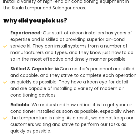
install a variety of high-end air conditioning equipment in
the Kuala Lumpur and Selangor areas.
Why did you pick us?
Experienced:
Our staff of aircon installers has years of
expertise and is skilled at providing superior air-cond
service kl. They can install systems from a number of
manufacturers and types, and they know just how to do
so in the most effective and timely manner possible.
Skilled & Capable:
AirCon master’s personnel are skilled
and capable, and they strive to complete each operation
as quickly as possible. They have a keen eye for detail
and are capable of installing a variety of modern air
conditioning devices.
Reliable:
We understand how critical it is to get your air
conditioner installed as soon as possible, especially when
the temperature is rising. As a result, we do not keep our
customers waiting and strive to perform our tasks as
quickly as possible.