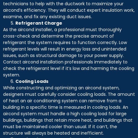
technicians to help with the ductwork to maximize your
aircond’s efficiency. They will conduct expert insulation work,
examine, and fix any existing duct issues.
Refrigerant Charge
As the aircond installer, a professional must thoroughly
cross-check and determine the precise amount of
refrigerant the system requires to function correctly. Low
refrigerant levels will result in energy loss and unintended
issues, such as structural damage to your power supply.
Contact aircond installation professionals immediately to
check the refrigerant level if it’s low and harming the cooling
system.
Cooling Loads
While constructing and optimizing an aircond system,
designers must carefully consider cooling loads. The amount
of heat an air conditioning system can remove from a
building in a specific time is measured in cooling loads. An
aircond system must handle a high cooling load for large
buildings, buildings that retain more heat, and buildings that
must be maintained cooler than usual. If it can’t, the
structure will always be heated and inefficient.