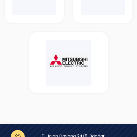
11, Jalan Dayang 24/8, Bandar