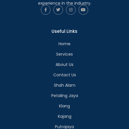
experience in the industry.
Useful Links
Home
Services
About Us
Contact Us
Shah Alam
Petaling Jaya
Klang
Kajang
Putrajaya