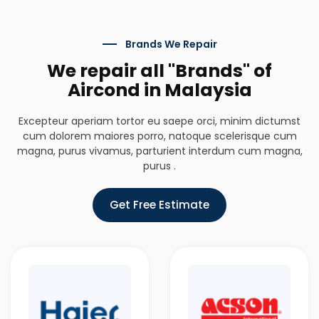
Brands We Repair
We repair all "Brands" of
Aircond in Malaysia
Excepteur aperiam tortor eu saepe orci, minim dictumst
cum dolorem maiores porro, natoque scelerisque cum
magna, purus vivamus, parturient interdum cum magna,
purus .
Get Free Estimate