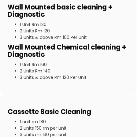
Wall Mounted basic cleaning +
Diagnostic
1 Unit Rm 130
2 Units Rm 120
3 Units & above Rm 100 Per Unit
Wall Mounted Chemical cleaning +
Diagnostic
1 Unit Rm 160
2 Units Rm 140
3 Units & above Rm 120 Per Unit
Cassette Basic Cleaning
1 unit rm 180
2 units 150 rm per unit
3 units rm 130 per unit