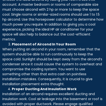
account. A master bedroom or rooms of comparable size
must choose aircond with 2 hp or more to keep the space
cool. Single rooms or similar-sized rooms should use 1 to 1.5
hp aircond. Use this horsepower calculator to determine how
much power you require. In addition to giving you a cool
experience, picking the ideal HP air conditioner for your
space will also help to balance out the cost-efficient
metrics.
Placement of Aircond In Your Room
When putting an aircond in your room, remember that the
system should be able to run continuously to keep the
space cold. Sunlight should be kept away from the aircond’s
condenser since it could cause the system to overheat and
compromise the cooling system. You want to use
something other than that extra cash on pointless
installation mistakes. Consequently, it is crucial to give
installation placement extra thought.
Proper Ducting And Insulation Work
Installation of an aircond requires excellent ducting and
insulation work. Cool air leakage into the basement or roof is
avoided with proper ductwork. Please engage qualified