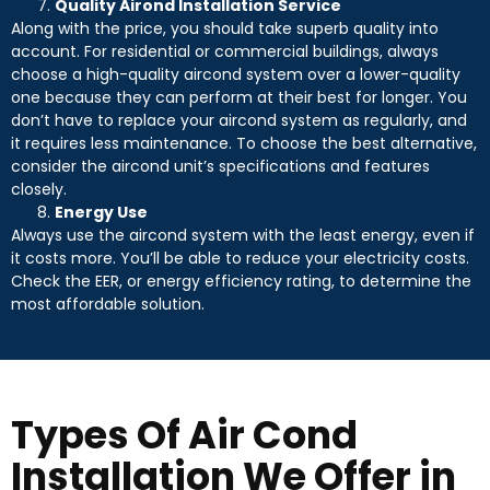
Quality Airond Installation Service
Along with the price, you should take superb quality into
account. For residential or commercial buildings, always
choose a high-quality aircond system over a lower-quality
one because they can perform at their best for longer. You
don’t have to replace your aircond system as regularly, and
it requires less maintenance. To choose the best alternative,
consider the aircond unit’s specifications and features
closely.
Energy Use
Always use the aircond system with the least energy, even if
it costs more. You’ll be able to reduce your electricity costs.
Check the EER, or energy efficiency rating, to determine the
most affordable solution.
Types Of Air Cond
Installation We Offer in