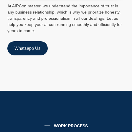
At AIRCon master, we understand the importance of trust in
any business relationship, which is why we prioritize honesty,
transparency and professionalism in all our dealings. Let us
help you keep your aircon running smoothly and efficiently for
years to come.
Whatsapp Us
WORK PROCESS