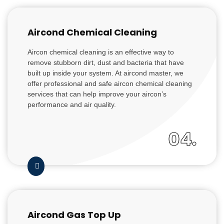
Aircond Chemical Cleaning
Aircon chemical cleaning is an effective way to
remove stubborn dirt, dust and bacteria that have
built up inside your system. At aircond master, we
offer professional and safe aircon chemical cleaning
services that can help improve your aircon’s
performance and air quality.
04.
Aircond Gas Top Up