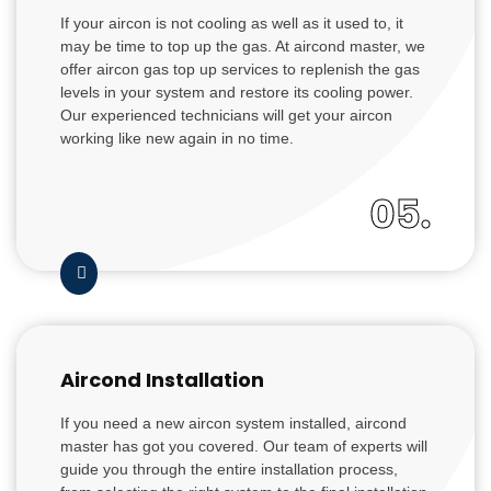
If your aircon is not cooling as well as it used to, it
may be time to top up the gas. At aircond master, we
offer aircon gas top up services to replenish the gas
levels in your system and restore its cooling power.
Our experienced technicians will get your aircon
working like new again in no time.
05.
Aircond Installation
If you need a new aircon system installed, aircond
master has got you covered. Our team of experts will
guide you through the entire installation process,