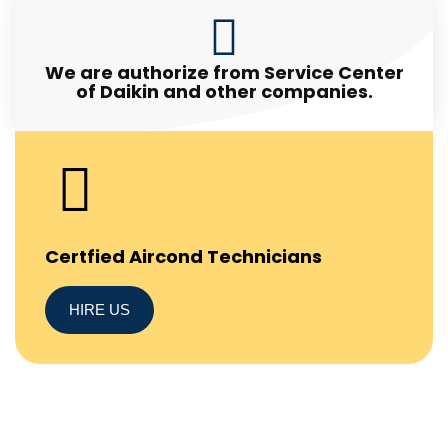
We are authorize from Service Center
of Daikin and other companies.
Certfied Aircond Technicians
HIRE US