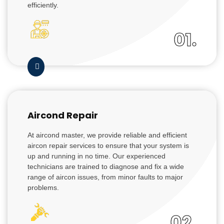
efficiently.
01.
Aircond Repair
At aircond master, we provide reliable and efficient
aircon repair services to ensure that your system is
up and running in no time. Our experienced
technicians are trained to diagnose and fix a wide
range of aircon issues, from minor faults to major
problems.
02.