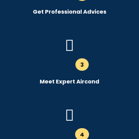
Get Professional Advices
3
Meet Expert Aircond
4