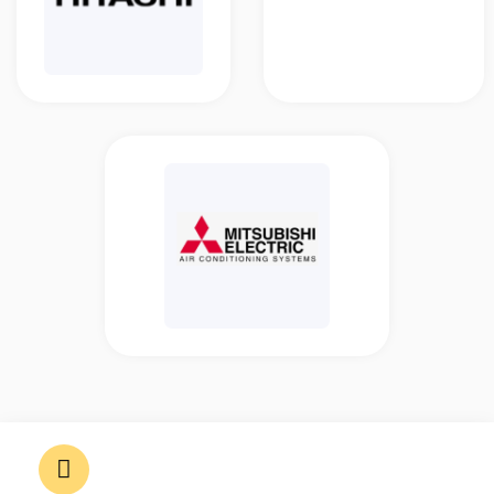
11, Jalan Dayang 24/8, Bandar
Mahkota Cheras, 43200 Cheras