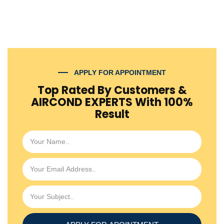
APPLY FOR APPOINTMENT
Top Rated By Customers &
AIRCOND EXPERTS With 100%
Result