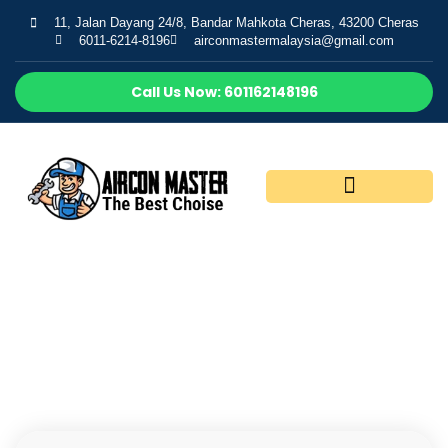
11, Jalan Dayang 24/8, Bandar Mahkota Cheras, 43200 Cheras
6011-6214-8196
airconmastermalaysia@gmail.com
Call Us Now: 601162148196