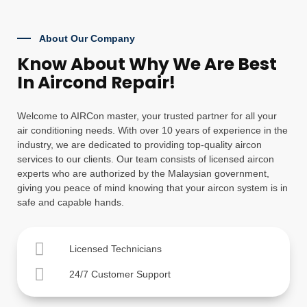
About Our Company
Know About Why We Are Best
In Aircond Repair!
Welcome to AIRCon master, your trusted partner for all your
air conditioning needs. With over 10 years of experience in the
industry, we are dedicated to providing top-quality aircon
services to our clients. Our team consists of licensed aircon
experts who are authorized by the Malaysian government,
giving you peace of mind knowing that your aircon system is in
safe and capable hands.
Licensed Technicians
24/7 Customer Support