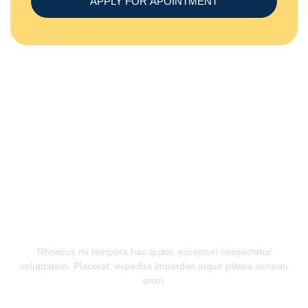
APPLY FOR APOINTMENT
OUR TESTIMONIAL
Appreciated By Our Customers
Rhoncus mi tempora hac quasi, excepturi consectetur
voluptatem. Placerat, expedita imperdiet atque platea aenean
anim.