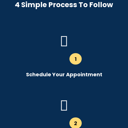
4 Simple Process To Follow
1
Schedule Your Appointment
2