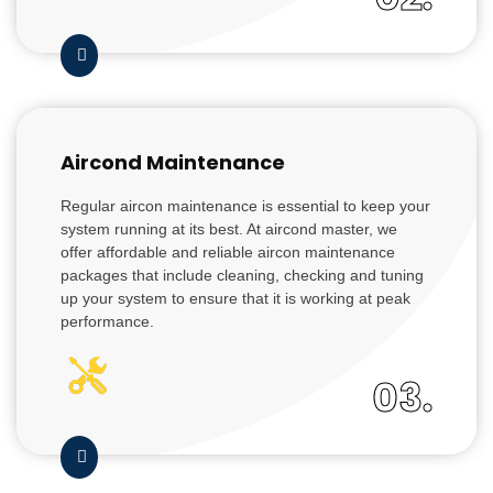
Aircond Maintenance
Regular aircon maintenance is essential to keep your
system running at its best. At aircond master, we
offer affordable and reliable aircon maintenance
packages that include cleaning, checking and tuning
up your system to ensure that it is working at peak
performance.
03.