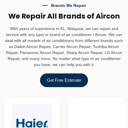
Brands We Repair
We Repair All Brands of Aircon
With years of experience in KL, Malaysia, we can repair and
service with any type or brand of air conditioner / Aircon. We can
deal with all models of air conditioners from different brands such
as Daikin Aircon Repair, Carrier Aircon Repair, Toshiba Aircon
Repair, Panasonic Aircon Repair, Sharp Aircon Repair, LG Aircon
Repair, and many more. No matter what type of air conditioner
you have, we can help you with it.
Get Free Estimate