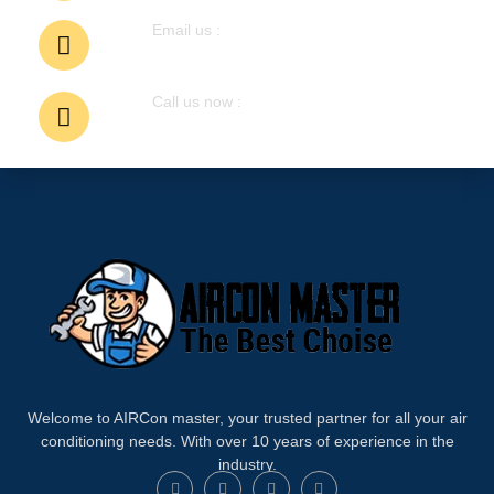
Email us :
airconmastermalaysia@gmail. com
Call us now :
6011-6214-8196
Welcome to AIRCon master, your trusted partner for all your air
conditioning needs. With over 10 years of experience in the
industry.