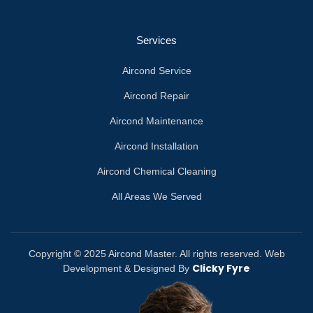
Services
Aircond Service
Aircond Repair
Aircond Maintenance
Aircond Installation
Aircond Chemical Cleaning
All Areas We Served
Copyright © 2025 Aircond Master. All rights reserved. Web
Clicky Fyre
Development & Designed By