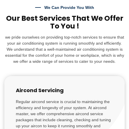
We Can Provide You With
Our Best Services That We Offer
To You !
we pride ourselves on providing top-notch services to ensure that
your air conditioning system is running smoothly and efficiently.
We understand that a well-maintained air conditioning system is
essential for the comfort of your home or workplace, which is why
we offer a wide range of services to cater to your needs.
Aircond Servicing
Regular aircond service is crucial to maintaining the
efficiency and longevity of your system. At aircond
master, we offer comprehensive aircond service
packages that include cleaning, checking and tuning
up your aircon to keep it running smoothly and