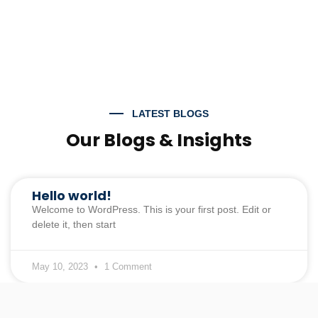
LATEST BLOGS
Our Blogs & Insights
Hello world!
Welcome to WordPress. This is your first post. Edit or
delete it, then start
May 10, 2023
1 Comment