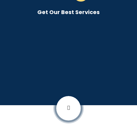
Get Our Best Services