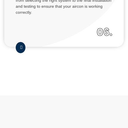
from selecting the right system to the final installation
and testing to ensure that your aircon is working
correctly.
06.