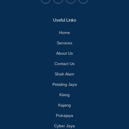
Useful Links
Home
Services
About Us
Contact Us
Shah Alam
Petaling Jaya
Klang
Kajang
Putrajaya
Cyber Jaya