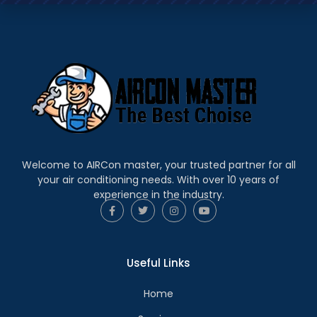
Welcome to AIRCon master, your trusted partner for all
your air conditioning needs. With over 10 years of
experience in the industry.
Useful Links
Home