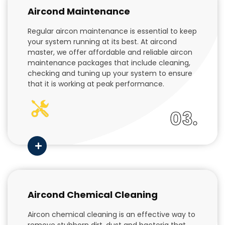
Aircond Maintenance
Regular aircon maintenance is essential to keep
your system running at its best. At aircond
master, we offer affordable and reliable aircon
maintenance packages that include cleaning,
checking and tuning up your system to ensure
that it is working at peak performance.
03.
Aircond Chemical Cleaning
Aircon chemical cleaning is an effective way to
remove stubborn dirt, dust and bacteria that