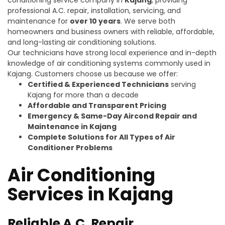
professional A.C. repair, installation, servicing, and
maintenance for
over 10 years
. We serve both
homeowners and business owners with reliable, affordable,
and long-lasting air conditioning solutions.
Our technicians have strong local experience and in-depth
knowledge of air conditioning systems commonly used in
Kajang. Customers choose us because we offer:
Certified & Experienced Technicians
serving
Kajang for more than a decade
Affordable and Transparent Pricing
Emergency & Same-Day Aircond Repair and
Maintenance in Kajang
Complete Solutions for All Types of Air
Conditioner Problems
Air Conditioning
Services in Kajang
Reliable A.C. Repair,