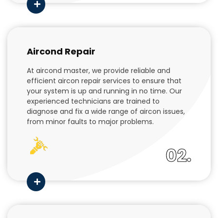
Aircond Repair
At aircond master, we provide reliable and
efficient aircon repair services to ensure that
your system is up and running in no time. Our
experienced technicians are trained to
diagnose and fix a wide range of aircon issues,
from minor faults to major problems.
02.