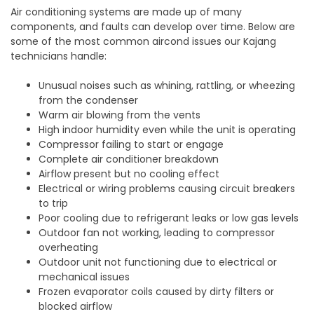
Air conditioning systems are made up of many
components, and faults can develop over time. Below are
some of the most common aircond issues our Kajang
technicians handle:
Unusual noises such as whining, rattling, or wheezing
from the condenser
Warm air blowing from the vents
High indoor humidity even while the unit is operating
Compressor failing to start or engage
Complete air conditioner breakdown
Airflow present but no cooling effect
Electrical or wiring problems causing circuit breakers
to trip
Poor cooling due to refrigerant leaks or low gas levels
Outdoor fan not working, leading to compressor
overheating
Outdoor unit not functioning due to electrical or
mechanical issues
Frozen evaporator coils caused by dirty filters or
blocked airflow