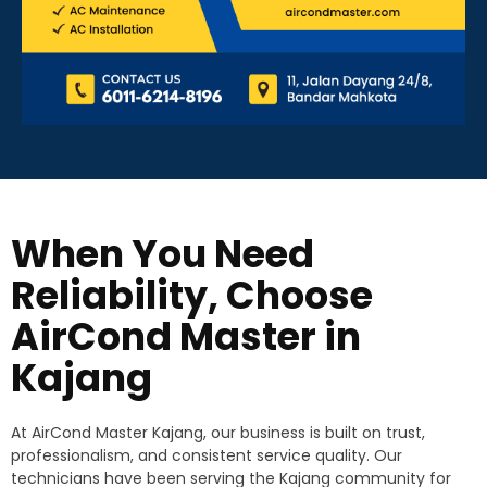
When You Need
Reliability, Choose
AirCond Master in
Kajang
At AirCond Master Kajang, our business is built on trust,
professionalism, and consistent service quality. Our
technicians have been serving the Kajang community for