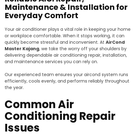
Maintenance & Installation for
Everyday Comfort
Your air conditioner plays a vital role in keeping your home
or workplace comfortable. When it stops working, it can
quickly become stressful and inconvenient. At
AirCond
Master Kajang
, we take the worry off your shoulders by
delivering dependable air conditioning repair, installation,
and maintenance services you can rely on.
Our experienced team ensures your aircond system runs
efficiently, cools evenly, and performs reliably throughout
the year.
Common Air
Conditioning Repair
Issues