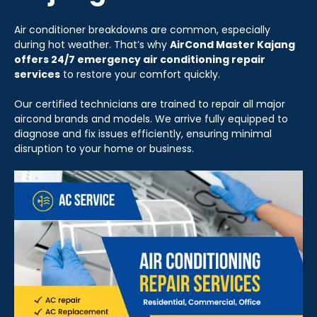
Air conditioner breakdowns are common, especially
during hot weather. That’s why
AirCond Master Kajang
offers 24/7 emergency air conditioning repair
services
to restore your comfort quickly.
Our certified technicians are trained to repair all major
aircond brands and models. We arrive fully equipped to
diagnose and fix issues efficiently, ensuring minimal
disruption to your home or business.