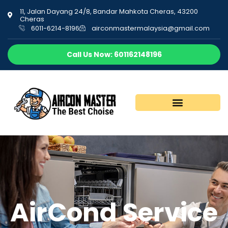
11, Jalan Dayang 24/8, Bandar Mahkota Cheras, 43200
Cheras
6011-6214-8196
airconmastermalaysia@gmail.com
Call Us Now: 601162148196
AirCond Service