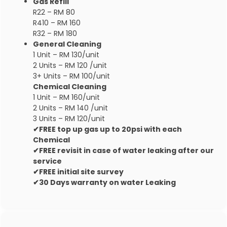
Gas Refill
R22 – RM 80
R410 – RM 160
R32 – RM 180
General Cleaning
1 Unit – RM 130/unit
2 Units – RM 120 /unit
3+ Units – RM 100/unit
Chemical Cleaning
1 Unit – RM 160/unit
2 Units – RM 140 /unit
3 Units – RM 120/unit
✔FREE top up gas up to 20psi with each
Chemical
✔FREE revisit in case of water leaking after our
service
✔FREE initial site survey
✔30 Days warranty on water Leaking