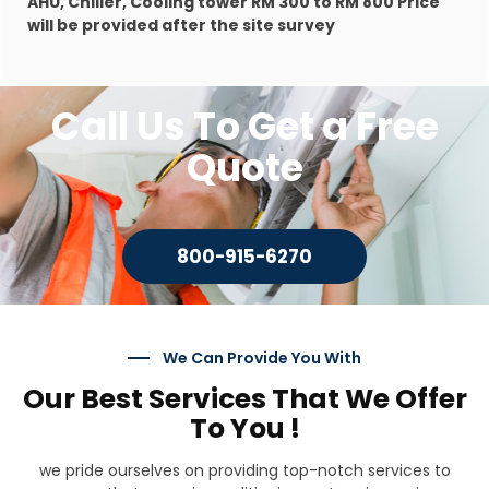
AHU, Chiller, Cooling tower RM 300 to RM 800 Price
will be provided after the site survey
Call Us To Get a Free
Quote
800-915-6270
We Can Provide You With
Our Best Services That We Offer
To You !
we pride ourselves on providing top-notch services to