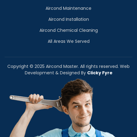
Aircond Maintenance
Aircond Installation
Aircond Chemical Cleaning
All Areas We Served
Copyright © 2025 Aircond Master. All rights reserved. Web
Development & Designed By
Clicky Fyre