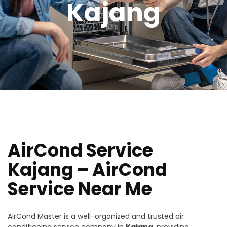
Kajang
AirCond Service
Kajang – AirCond
Service Near Me
AirCond Master is a well-organized and trusted air
conditioning service company in
Kajang
, providing