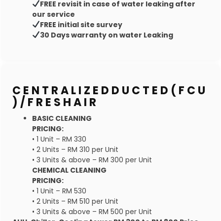
FREE revisit in case of water leaking after
our service
FREE initial site survey
30 Days warranty on water Leaking
C E N T R A L I Z E D D U C T E D ( F C U
) / F R E S H A I R
BASIC CLEANING
PRICING:
• 1 Unit – RM 330
• 2 Units – RM 310 per Unit
• 3 Units & above – RM 300 per Unit
CHEMICAL CLEANING
PRICING:
• 1 Unit – RM 530
• 2 Units – RM 510 per Unit
• 3 Units & above – RM 500 per Unit