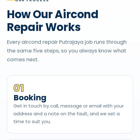
OUR PROCESS
How Our Aircond
Repair Works
Every aircond repair Putrajaya job runs through
the same five steps, so you always know what
comes next.
01
Booking
Get in touch by call, message or email with your
address and a note on the fault, and we set a
time to suit you.