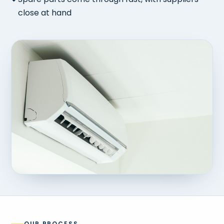
close at hand