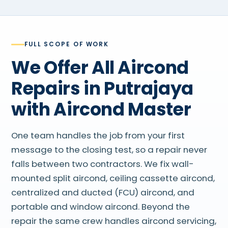
FULL SCOPE OF WORK
We Offer All Aircond
Repairs in Putrajaya
with Aircond Master
One team handles the job from your first
message to the closing test, so a repair never
falls between two contractors. We fix wall-
mounted split aircond, ceiling cassette aircond,
centralized and ducted (FCU) aircond, and
portable and window aircond. Beyond the
repair the same crew handles aircond servicing,