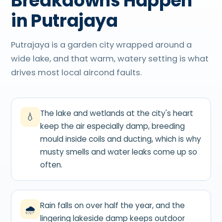
Breakdowns Happen
in Putrajaya
Putrajaya is a garden city wrapped around a
wide lake, and that warm, watery setting is what
drives most local aircond faults.
The lake and wetlands at the city's heart
💧
keep the air especially damp, breeding
mould inside coils and ducting, which is why
musty smells and water leaks come up so
often.
Rain falls on over half the year, and the
🌧
lingering lakeside damp keeps outdoor