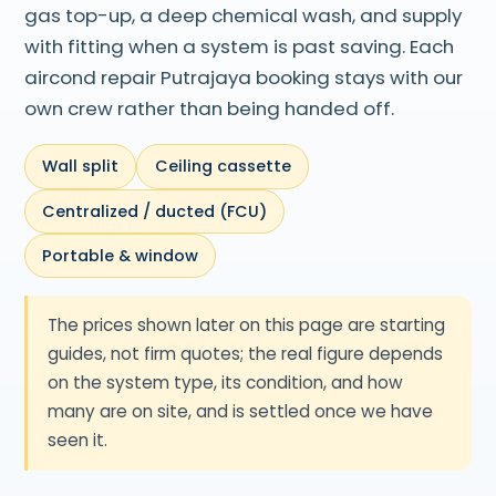
gas top-up, a deep chemical wash, and supply
with fitting when a system is past saving. Each
aircond repair Putrajaya booking stays with our
own crew rather than being handed off.
Wall split
Ceiling cassette
Centralized / ducted (FCU)
Portable & window
The prices shown later on this page are starting
guides, not firm quotes; the real figure depends
on the system type, its condition, and how
many are on site, and is settled once we have
seen it.