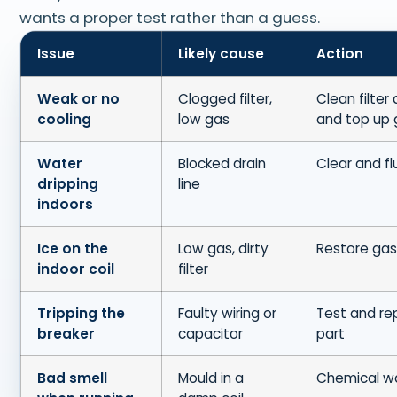
wants a proper test rather than a guess.
Issue
Likely cause
Action
Weak or no
Clogged filter,
Clean filter 
cooling
low gas
and top up 
Water
Blocked drain
Clear and fl
dripping
line
indoors
Ice on the
Low gas, dirty
Restore gas,
indoor coil
filter
Tripping the
Faulty wiring or
Test and re
breaker
capacitor
part
Bad smell
Mould in a
Chemical w