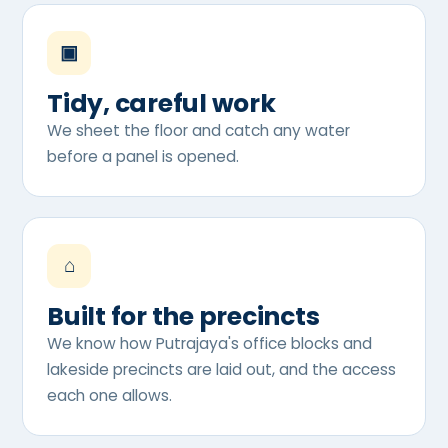
▣
Tidy, careful work
We sheet the floor and catch any water
before a panel is opened.
⌂
Built for the precincts
We know how Putrajaya's office blocks and
lakeside precincts are laid out, and the access
each one allows.