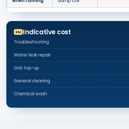
when running
damp coil
Indicative cost
Troubleshooting
Water leak repair
Gas top-up
General cleaning
Chemical wash