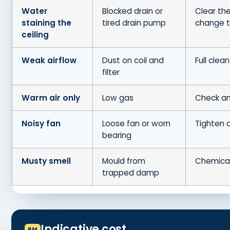
Water
Blocked drain or
Clear the
staining the
tired drain pump
change 
ceiling
Weak airflow
Dust on coil and
Full clean
filter
Warm air only
Low gas
Check an
Noisy fan
Loose fan or worn
Tighten 
bearing
Musty smell
Mould from
Chemica
trapped damp
Indicative cost