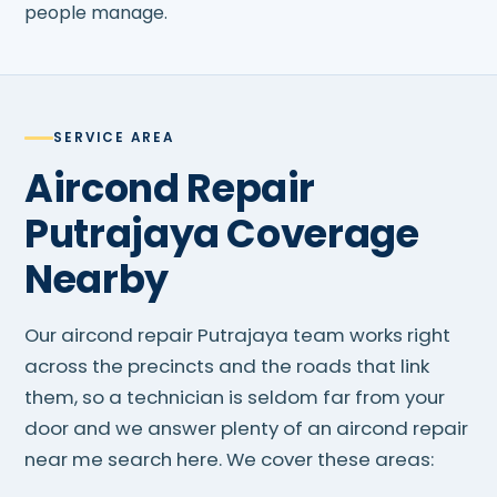
people manage.
SERVICE AREA
Aircond Repair
Putrajaya Coverage
Nearby
Our aircond repair Putrajaya team works right
across the precincts and the roads that link
them, so a technician is seldom far from your
door and we answer plenty of an aircond repair
near me search here. We cover these areas: