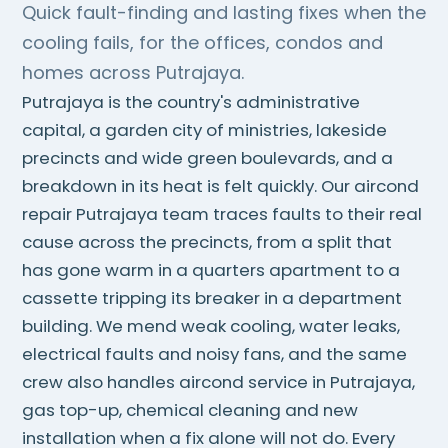
Quick fault-finding and lasting fixes when the
cooling fails, for the offices, condos and
homes across Putrajaya.
Putrajaya is the country's administrative
capital, a garden city of ministries, lakeside
precincts and wide green boulevards, and a
breakdown in its heat is felt quickly. Our aircond
repair Putrajaya team traces faults to their real
cause across the precincts, from a split that
has gone warm in a quarters apartment to a
cassette tripping its breaker in a department
building. We mend weak cooling, water leaks,
electrical faults and noisy fans, and the same
crew also handles aircond service in Putrajaya,
gas top-up, chemical cleaning and new
installation when a fix alone will not do. Every