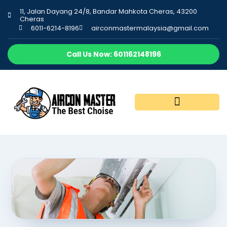
11, Jalan Dayang 24/8, Bandar Mahkota Cheras, 43200
Cheras
6011-6214-8196
airconmastermalaysia@gmail.com
Call Us Now: 601162148196