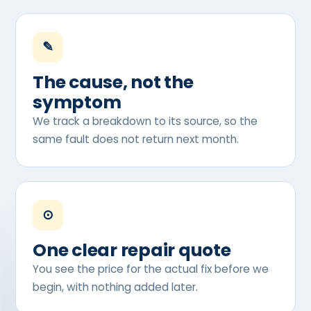
✎
The cause, not the
symptom
We track a breakdown to its source, so the
same fault does not return next month.
⊙
One clear repair quote
You see the price for the actual fix before we
begin, with nothing added later.