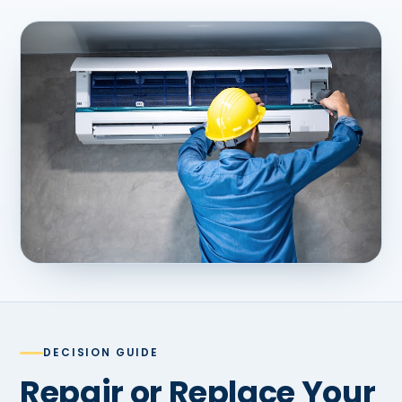
DECISION GUIDE
Repair or Replace Your