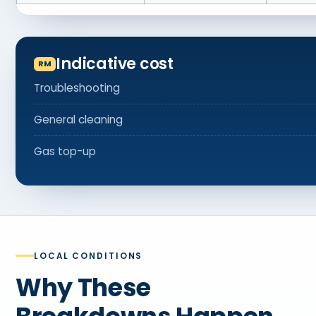
Indicative cost
Troubleshooting
General cleaning
Gas top-up
LOCAL CONDITIONS
Why These