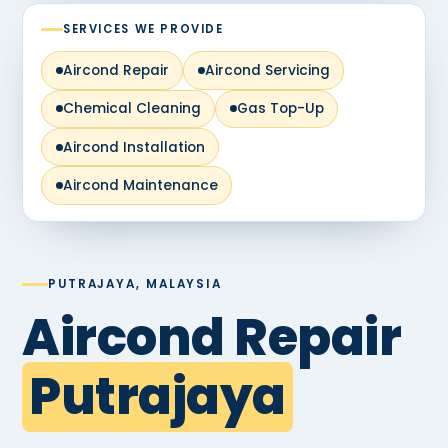
SERVICES WE PROVIDE
Aircond Repair
Aircond Servicing
Chemical Cleaning
Gas Top-Up
Aircond Installation
Aircond Maintenance
PUTRAJAYA, MALAYSIA
Aircond Repair
Putrajaya