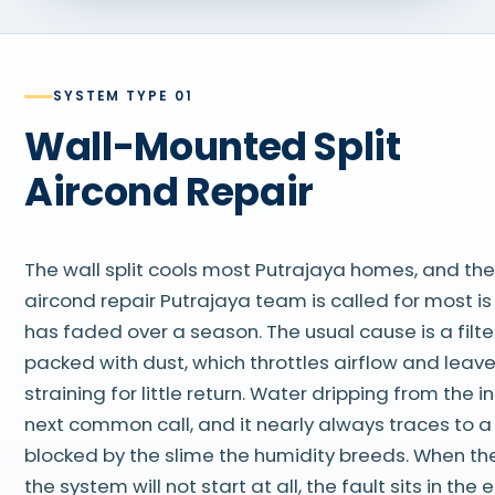
SYSTEM TYPE 01
Wall-Mounted Split
Aircond Repair
The wall split cools most Putrajaya homes, and the
aircond repair Putrajaya team is called for most is
has faded over a season. The usual cause is a filte
packed with dust, which throttles airflow and leav
straining for little return. Water dripping from the 
next common call, and it nearly always traces to a 
blocked by the slime the humidity breeds. When the
the system will not start at all, the fault sits in the 