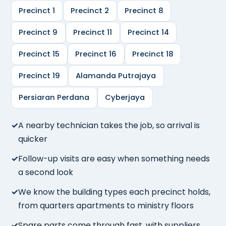
Precinct 1
Precinct 2
Precinct 8
Precinct 9
Precinct 11
Precinct 14
Precinct 15
Precinct 16
Precinct 18
Precinct 19
Alamanda Putrajaya
Persiaran Perdana
Cyberjaya
A nearby technician takes the job, so arrival is
quicker
Follow-up visits are easy when something needs
a second look
We know the building types each precinct holds,
from quarters apartments to ministry floors
Spare parts come through fast, with suppliers