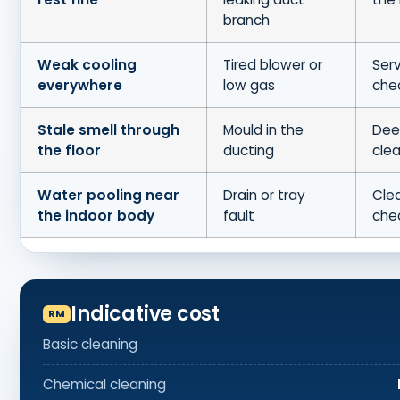
branch
Weak cooling
Tired blower or
Serv
everywhere
low gas
che
Stale smell through
Mould in the
Dee
the floor
ducting
cle
Water pooling near
Drain or tray
Clea
the indoor body
fault
che
Indicative cost
Basic cleaning
Chemical cleaning