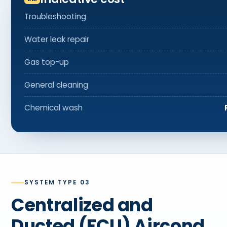
Troubleshooting
Water leak repair
Gas top-up
General cleaning
Chemical wash
SYSTEM TYPE 03
Centralized and
Ducted (FCU) Aircond