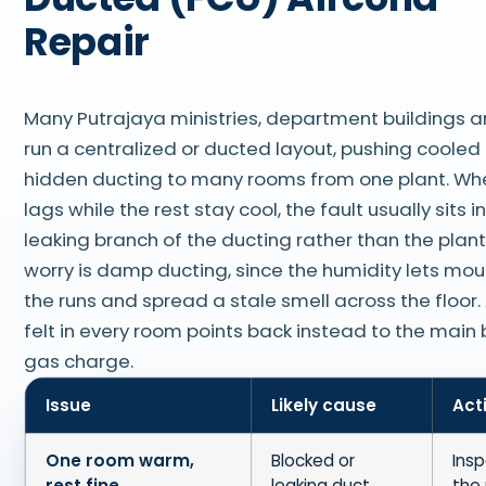
Repair
Many Putrajaya ministries, department buildings 
run a centralized or ducted layout, pushing cooled 
hidden ducting to many rooms from one plant. Wh
lags while the rest stay cool, the fault usually sits i
leaking branch of the ducting rather than the plant
worry is damp ducting, since the humidity lets moul
the runs and spread a stale smell across the floor.
felt in every room points back instead to the main 
gas charge.
Issue
Likely cause
Act
One room warm,
Blocked or
Insp
rest fine
leaking duct
the 