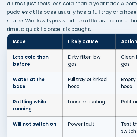
air that just feels less cold than a year back. A por
puddles at its base usually has a full tray or a hose
shape. Window types start to rattle as the mounti
time, a quick fix once it is caught.
Issue
Likely cause
Actio
Less cold than
Dirty filter, low
Clean f
before
gas
gas
Water at the
Full tray or kinked
Empty 
base
hose
hose
Rattling while
Loose mounting
Refit 
running
Will not switch on
Power fault
Test t
switch