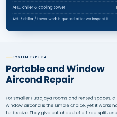
AHU, chiller & cooling tower
AHU / chiller / tower work is quoted after we inspect it
SYSTEM TYPE 04
Portable and Window
Aircond Repair
For smaller Putrajaya rooms and rented spaces, a 
window aircond is the simple choice, yet it works h
for its size. They give out ahead of a fixed split, and 