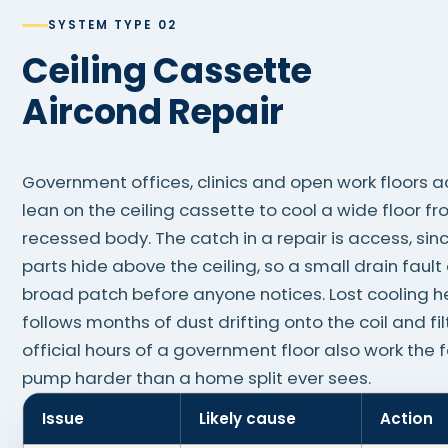
SYSTEM TYPE 02
Ceiling Cassette
Aircond Repair
Government offices, clinics and open work floors a
lean on the ceiling cassette to cool a wide floor f
recessed body. The catch in a repair is access, sin
parts hide above the ceiling, so a small drain faul
broad patch before anyone notices. Lost cooling he
follows months of dust drifting onto the coil and fil
official hours of a government floor also work the 
pump harder than a home split ever sees.
Issue
Likely cause
Action