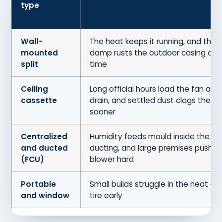
type
Wall-
The heat keeps it running, and the
mounted
damp rusts the outdoor casing ove
split
time
Ceiling
Long official hours load the fan and
cassette
drain, and settled dust clogs the fil
sooner
Centralized
Humidity feeds mould inside the
and ducted
ducting, and large premises push t
(FCU)
blower hard
Portable
Small builds struggle in the heat an
and window
tire early