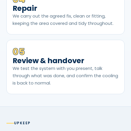
Repair
We carry out the agreed fix, clean or fitting,
keeping the area covered and tidy throughout.
05
Review & handover
We test the system with you present, talk
through what was done, and confirm the cooling
is back to normal.
UPKEEP