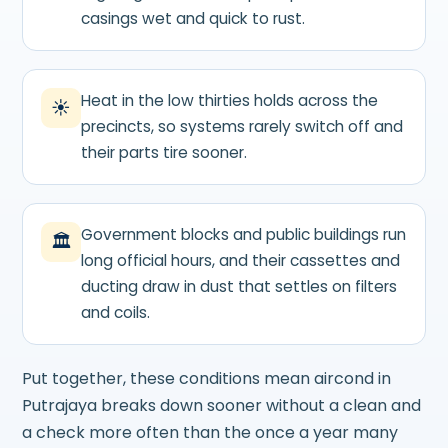
casings wet and quick to rust.
Heat in the low thirties holds across the
☀
precincts, so systems rarely switch off and
their parts tire sooner.
Government blocks and public buildings run
🏛
long official hours, and their cassettes and
ducting draw in dust that settles on filters
and coils.
Put together, these conditions mean aircond in
Putrajaya breaks down sooner without a clean and
a check more often than the once a year many