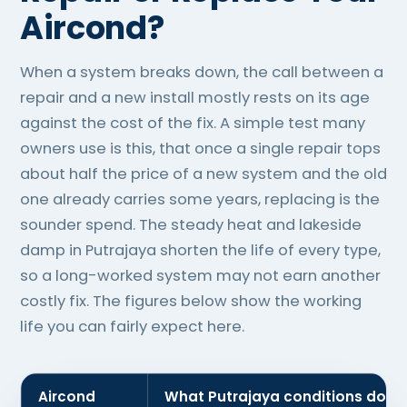
Aircond?
When a system breaks down, the call between a
repair and a new install mostly rests on its age
against the cost of the fix. A simple test many
owners use is this, that once a single repair tops
about half the price of a new system and the old
one already carries some years, replacing is the
sounder spend. The steady heat and lakeside
damp in Putrajaya shorten the life of every type,
so a long-worked system may not earn another
costly fix. The figures below show the working
life you can fairly expect here.
Aircond
What Putrajaya conditions do to 