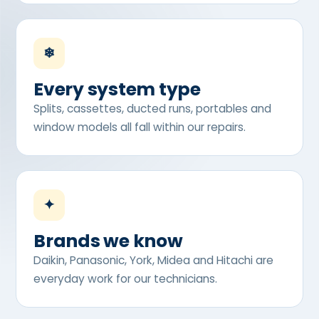
❄
Every system type
Splits, cassettes, ducted runs, portables and
window models all fall within our repairs.
✦
Brands we know
Daikin, Panasonic, York, Midea and Hitachi are
everyday work for our technicians.