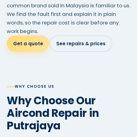
common brand sold in Malaysia is familiar to us.
We find the fault first and explain it in plain
words, so the repair cost is clear before any
work begins.
Get a quote
See repairs & prices
WHY CHOOSE US
Why Choose Our
Aircond Repair in
Putrajaya