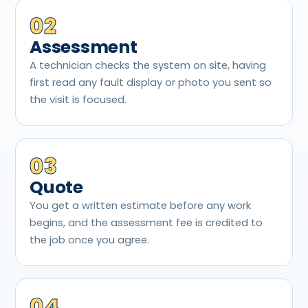
02
Assessment
A technician checks the system on site, having
first read any fault display or photo you sent so
the visit is focused.
03
Quote
You get a written estimate before any work
begins, and the assessment fee is credited to
the job once you agree.
04