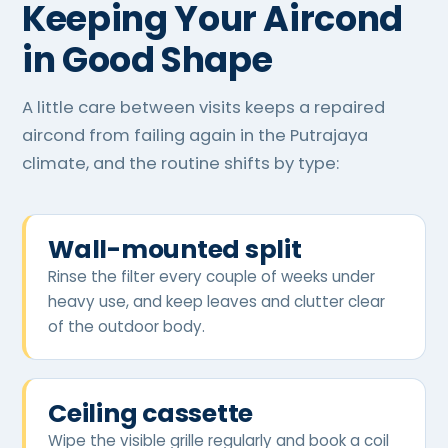
Keeping Your Aircond
in Good Shape
A little care between visits keeps a repaired
aircond from failing again in the Putrajaya
climate, and the routine shifts by type:
Wall-mounted split
Rinse the filter every couple of weeks under
heavy use, and keep leaves and clutter clear
of the outdoor body.
Ceiling cassette
Wipe the visible grille regularly and book a coil