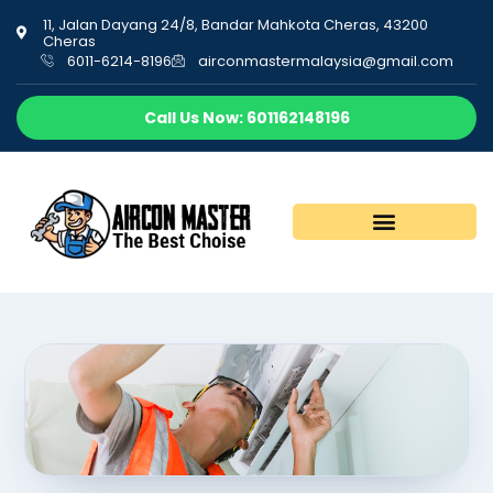
11, Jalan Dayang 24/8, Bandar Mahkota Cheras, 43200
Cheras
6011-6214-8196
airconmastermalaysia@gmail.com
Call Us Now: 601162148196