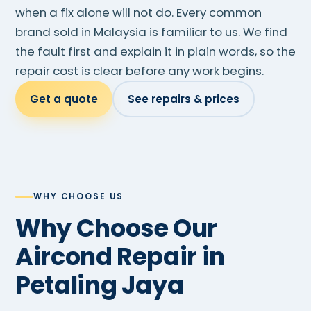
when a fix alone will not do. Every common
brand sold in Malaysia is familiar to us. We find
the fault first and explain it in plain words, so the
repair cost is clear before any work begins.
Get a quote
See repairs & prices
WHY CHOOSE US
Why Choose Our
Aircond Repair in
Petaling Jaya