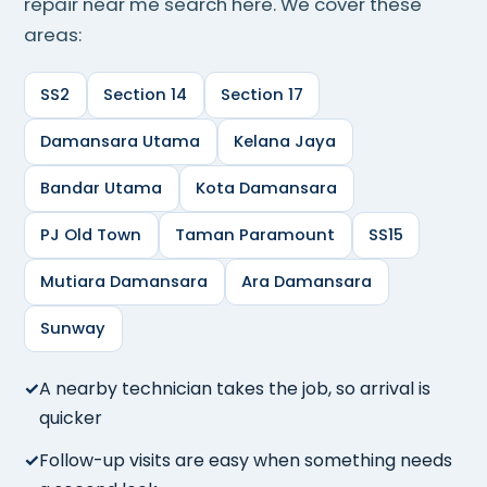
repair near me search here. We cover these
areas:
SS2
Section 14
Section 17
Damansara Utama
Kelana Jaya
Bandar Utama
Kota Damansara
PJ Old Town
Taman Paramount
SS15
Mutiara Damansara
Ara Damansara
Sunway
A nearby technician takes the job, so arrival is
quicker
Follow-up visits are easy when something needs