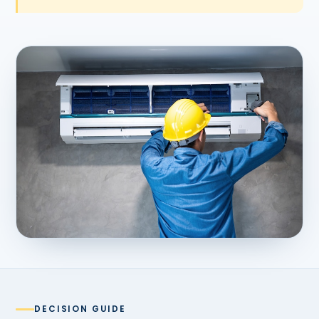
DECISION GUIDE