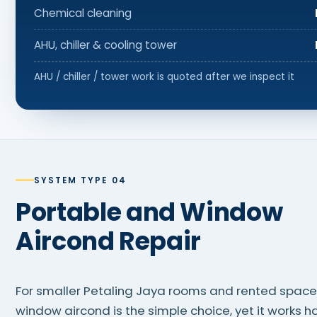
Chemical cleaning
AHU, chiller & cooling tower
AHU / chiller / tower work is quoted after we inspect it
SYSTEM TYPE 04
Portable and Window
Aircond Repair
For smaller Petaling Jaya rooms and rented spaces
window aircond is the simple choice, yet it works h