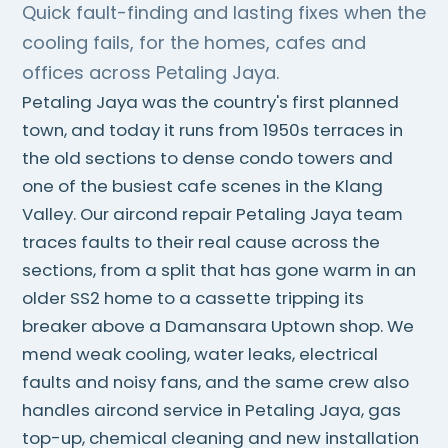
Quick fault-finding and lasting fixes when the
cooling fails, for the homes, cafes and
offices across Petaling Jaya.
Petaling Jaya was the country's first planned
town, and today it runs from 1950s terraces in
the old sections to dense condo towers and
one of the busiest cafe scenes in the Klang
Valley. Our aircond repair Petaling Jaya team
traces faults to their real cause across the
sections, from a split that has gone warm in an
older SS2 home to a cassette tripping its
breaker above a Damansara Uptown shop. We
mend weak cooling, water leaks, electrical
faults and noisy fans, and the same crew also
handles aircond service in Petaling Jaya, gas
top-up, chemical cleaning and new installation