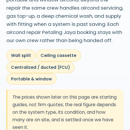
repair the same crew handles aircond servicing,
gas top-up, a deep chemical wash, and supply
with fitting when a system is past saving. Each
aircond repair Petaling Jaya booking stays with
our own crew rather than being handed off.
Wall split
Ceiling cassette
Centralized / ducted (FCU)
Portable & window
The prices shown later on this page are starting
guides, not firm quotes; the real figure depends
on the system type, its condition, and how
many are on site, and is settled once we have
seen it.