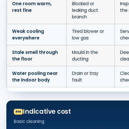
One room warm,
Blocked or
Insp
rest fine
leaking duct
the 
branch
Weak cooling
Tired blower or
Serv
everywhere
low gas
che
Stale smell through
Mould in the
Dee
the floor
ducting
cle
Water pooling near
Drain or tray
Clea
the indoor body
fault
che
Indicative cost
Basic cleaning