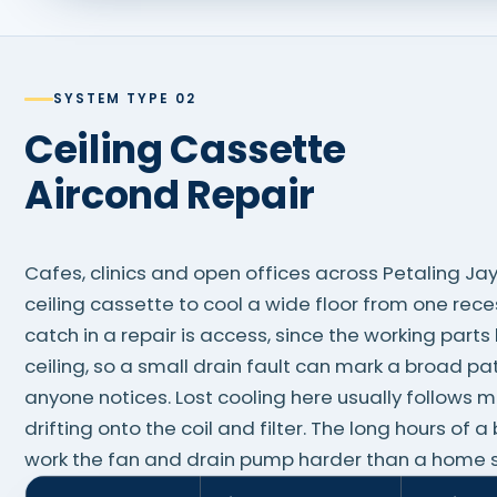
SYSTEM TYPE 02
Ceiling Cassette
Aircond Repair
Cafes, clinics and open offices across Petaling Ja
ceiling cassette to cool a wide floor from one rec
catch in a repair is access, since the working part
ceiling, so a small drain fault can mark a broad p
anyone notices. Lost cooling here usually follows 
drifting onto the coil and filter. The long hours of 
work the fan and drain pump harder than a home sp