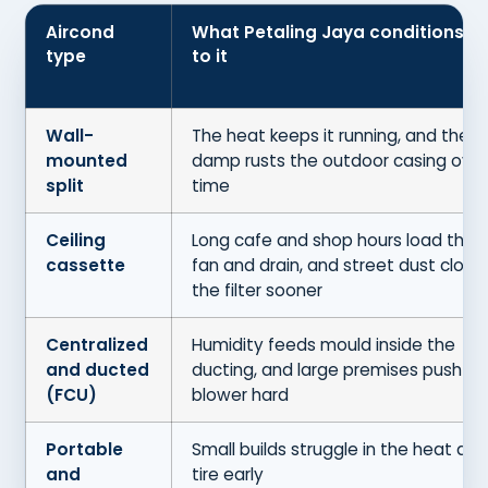
Aircond
What Petaling Jaya conditions d
type
to it
Wall-
The heat keeps it running, and the
mounted
damp rusts the outdoor casing over
split
time
Ceiling
Long cafe and shop hours load the
cassette
fan and drain, and street dust clogs
the filter sooner
Centralized
Humidity feeds mould inside the
and ducted
ducting, and large premises push th
(FCU)
blower hard
Portable
Small builds struggle in the heat and
and
tire early