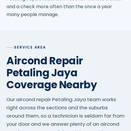
and a check more often than the once a year
many people manage.
SERVICE AREA
Aircond Repair
Petaling Jaya
Coverage Nearby
Our aircond repair Petaling Jaya team works
right across the sections and the suburbs
around them, so a technician is seldom far from
your door and we answer plenty of an aircond