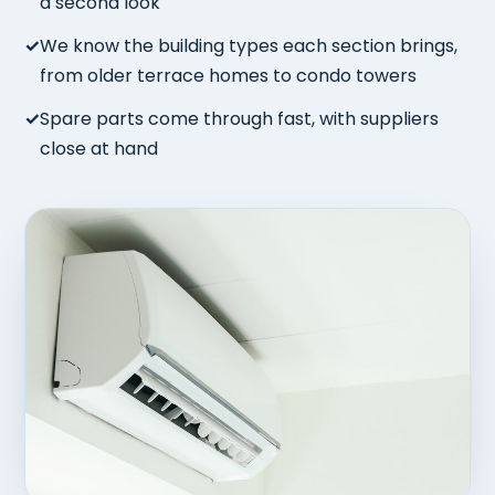
a second look
We know the building types each section brings,
from older terrace homes to condo towers
Spare parts come through fast, with suppliers
close at hand