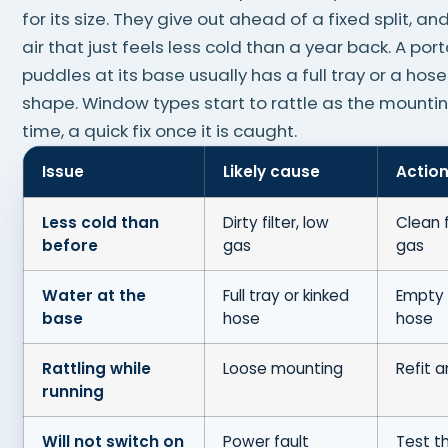
for its size. They give out ahead of a fixed split, and 
air that just feels less cold than a year back. A por
puddles at its base usually has a full tray or a hose
shape. Window types start to rattle as the mounti
time, a quick fix once it is caught.
Issue
Likely cause
Actio
Less cold than
Dirty filter, low
Clean f
before
gas
gas
Water at the
Full tray or kinked
Empty 
base
hose
hose
Rattling while
Loose mounting
Refit 
running
Will not switch on
Power fault
Test t