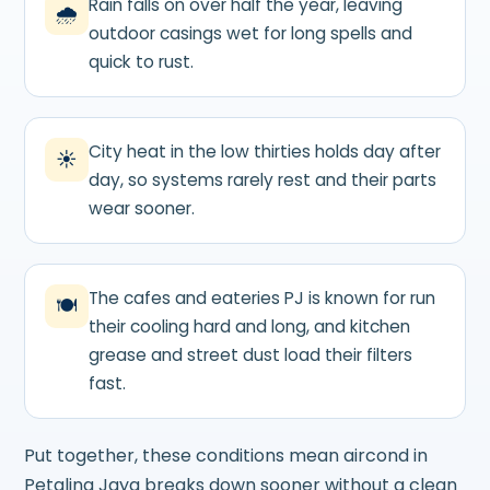
Rain falls on over half the year, leaving
🌧
outdoor casings wet for long spells and
quick to rust.
City heat in the low thirties holds day after
☀
day, so systems rarely rest and their parts
wear sooner.
The cafes and eateries PJ is known for run
🍽
their cooling hard and long, and kitchen
grease and street dust load their filters
fast.
Put together, these conditions mean aircond in
Petaling Jaya breaks down sooner without a clean