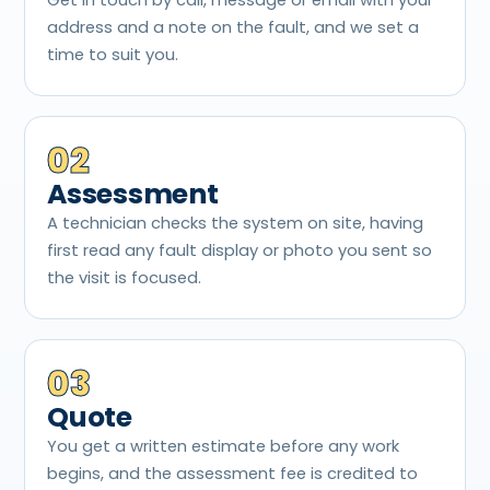
address and a note on the fault, and we set a
time to suit you.
02
Assessment
A technician checks the system on site, having
first read any fault display or photo you sent so
the visit is focused.
03
Quote
You get a written estimate before any work
begins, and the assessment fee is credited to