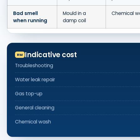
Bad smell
Mould in a
Chemical w
when running
damp coil
Indicative cost
Troubleshooting
Water leak repair
Gas top-up
General cleaning
Chemical wash