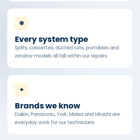
❄
Every system type
Splits, cassettes, ducted runs, portables and
window models all fall within our repairs.
✦
Brands we know
Daikin, Panasonic, York, Midea and Hitachi are
everyday work for our technicians.