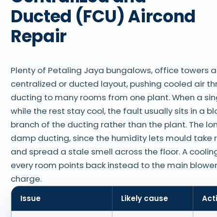
Ducted (FCU) Aircond
Repair
Plenty of Petaling Jaya bungalows, office towers a
centralized or ducted layout, pushing cooled air t
ducting to many rooms from one plant. When a sin
while the rest stay cool, the fault usually sits in a 
branch of the ducting rather than the plant. The lon
damp ducting, since the humidity lets mould take r
and spread a stale smell across the floor. A cooling
every room points back instead to the main blower
charge.
Issue
Likely cause
Act