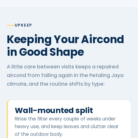
UPKEEP
Keeping Your Aircond
in Good Shape
A little care between visits keeps a repaired
aircond from failing again in the Petaling Jaya
climate, and the routine shifts by type:
Wall-mounted split
Rinse the filter every couple of weeks under
heavy use, and keep leaves and clutter clear
of the outdoor body.