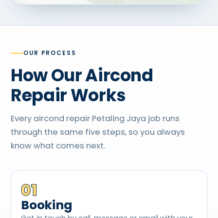
OUR PROCESS
How Our Aircond
Repair Works
Every aircond repair Petaling Jaya job runs
through the same five steps, so you always
know what comes next.
01
Booking
Get in touch by call, message or email with your