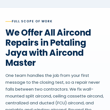
FULL SCOPE OF WORK
We Offer All Aircond
Repairs in Petaling
Jaya with Aircond
Master
One team handles the job from your first
message to the closing test, so a repair never
falls between two contractors. We fix wall-
mounted split aircond, ceiling cassette aircond,
centralized and ducted (FCU) aircond, and
portable and window aircond. Beyond the