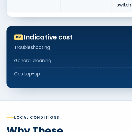
switch
Indicative cost
Troubleshooting
General cleaning
Gas top-up
LOCAL CONDITIONS
Why These