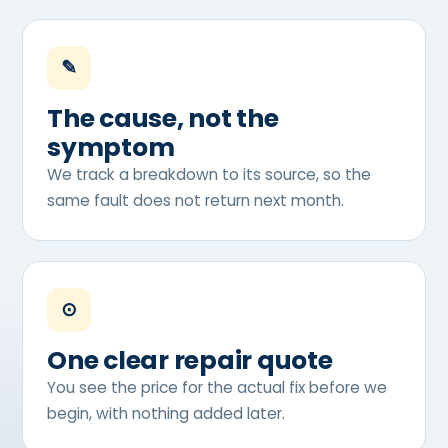
✎
The cause, not the
symptom
We track a breakdown to its source, so the
same fault does not return next month.
⊙
One clear repair quote
You see the price for the actual fix before we
begin, with nothing added later.