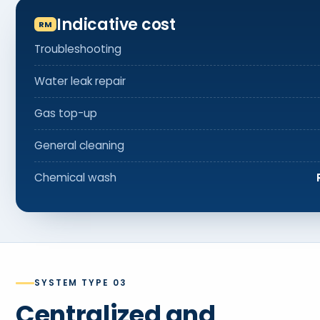
Indicative cost
Troubleshooting
Water leak repair
Gas top-up
General cleaning
Chemical wash
SYSTEM TYPE 03
Centralized and