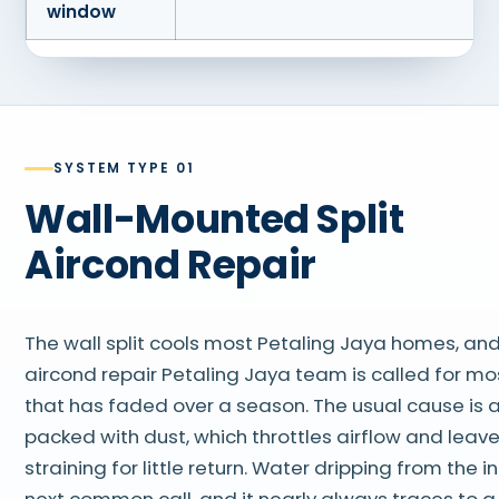
window
SYSTEM TYPE 01
Wall-Mounted Split
Aircond Repair
The wall split cools most Petaling Jaya homes, and
aircond repair Petaling Jaya team is called for mos
that has faded over a season. The usual cause is a 
packed with dust, which throttles airflow and leav
straining for little return. Water dripping from the 
next common call, and it nearly always traces to a 