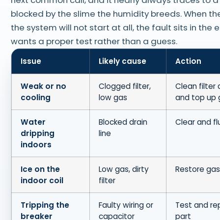
blocked by the slime the humidity breeds. When the
the system will not start at all, the fault sits in the 
wants a proper test rather than a guess.
Issue
Likely cause
Action
Weak or no
Clogged filter,
Clean filter 
cooling
low gas
and top up 
Water
Blocked drain
Clear and fl
dripping
line
indoors
Ice on the
Low gas, dirty
Restore gas,
indoor coil
filter
Tripping the
Faulty wiring or
Test and re
breaker
capacitor
part