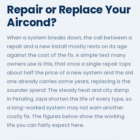
Repair or Replace Your
Aircond?
When a system breaks down, the call between a
repair and a new install mostly rests on its age
against the cost of the fix. A simple test many
owners use is this, that once a single repair tops
about half the price of a new system and the old
one already carries some years, replacing is the
sounder spend. The steady heat and city damp
in Petaling Jaya shorten the life of every type, so
a long-worked system may not earn another
costly fix. The figures below show the working
life you can fairly expect here.