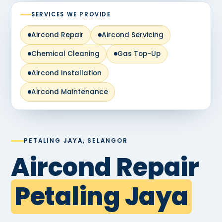
SERVICES WE PROVIDE
Aircond Repair
Aircond Servicing
Chemical Cleaning
Gas Top-Up
Aircond Installation
Aircond Maintenance
PETALING JAYA, SELANGOR
Aircond Repair
Petaling Jaya