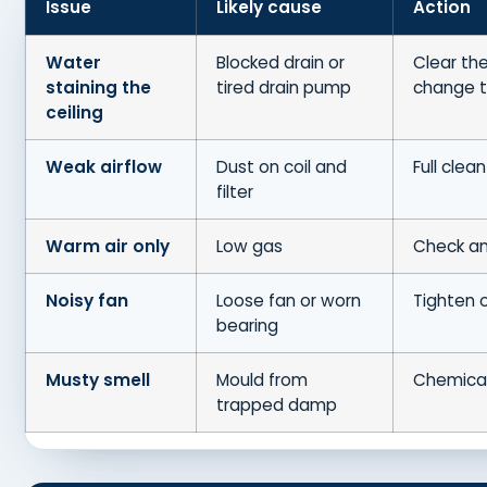
Issue
Likely cause
Action
Water
Blocked drain or
Clear the
staining the
tired drain pump
change 
ceiling
Weak airflow
Dust on coil and
Full clean
filter
Warm air only
Low gas
Check an
Noisy fan
Loose fan or worn
Tighten 
bearing
Musty smell
Mould from
Chemica
trapped damp