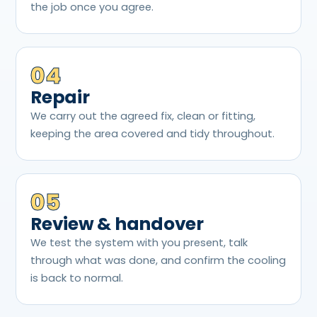
the job once you agree.
04
Repair
We carry out the agreed fix, clean or fitting,
keeping the area covered and tidy throughout.
05
Review & handover
We test the system with you present, talk
through what was done, and confirm the cooling
is back to normal.