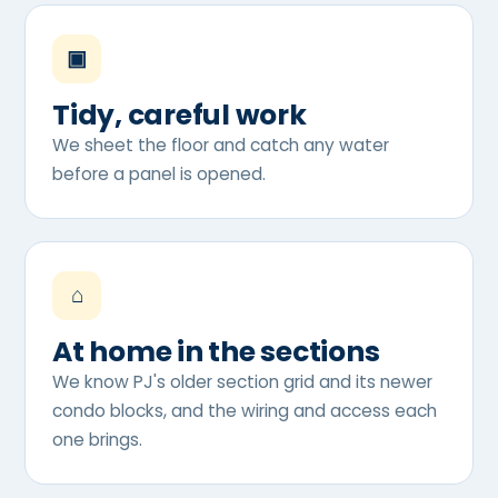
▣
Tidy, careful work
We sheet the floor and catch any water
before a panel is opened.
⌂
At home in the sections
We know PJ's older section grid and its newer
condo blocks, and the wiring and access each
one brings.