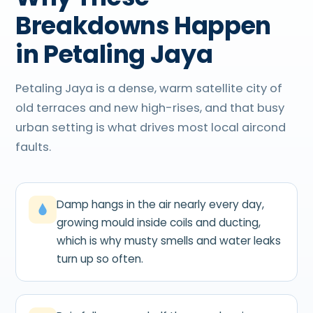
Breakdowns Happen
in Petaling Jaya
Petaling Jaya is a dense, warm satellite city of
old terraces and new high-rises, and that busy
urban setting is what drives most local aircond
faults.
Damp hangs in the air nearly every day,
growing mould inside coils and ducting,
which is why musty smells and water leaks
turn up so often.