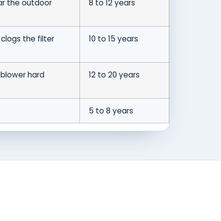
ar the outdoor
8 to 12 years
clogs the filter
10 to 15 years
 blower hard
12 to 20 years
5 to 8 years