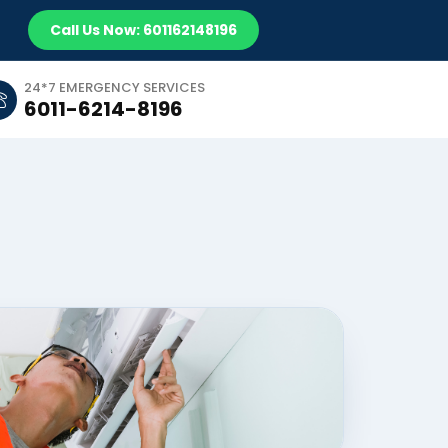
Call Us Now: 601162148196
24*7 EMERGENCY SERVICES
6011-6214-8196