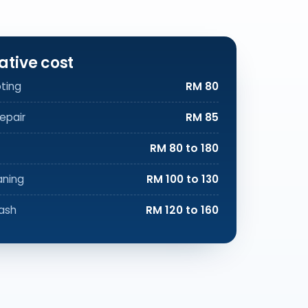
ative cost
ting
RM 80
epair
RM 85
RM 80 to 180
aning
RM 100 to 130
ash
RM 120 to 160