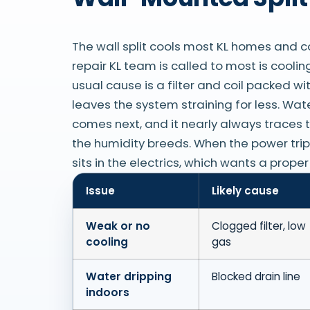
The wall split cools most KL homes and c
repair KL team is called to most is cooli
usual cause is a filter and coil packed wi
leaves the system straining for less. Wat
comes next, and it nearly always traces t
the humidity breeds. When the power trips 
sits in the electrics, which wants a prope
Issue
Likely cause
Weak or no
Clogged filter, low
cooling
gas
Water dripping
Blocked drain line
indoors