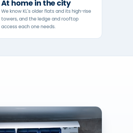
At home in the city
We know KL's older flats and its high-rise
towers, and the ledge and rooftop
access each one needs.