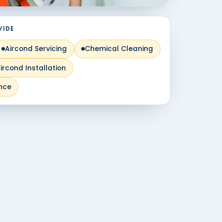
VIDE
Aircond Servicing
Chemical Cleaning
ircond Installation
nce