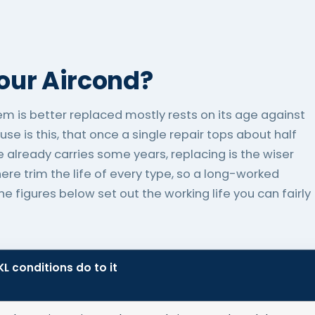
Your Aircond?
tem is better replaced mostly rests on its age against
use is this, that once a single repair tops about half
 already carries some years, replacing is the wiser
re trim the life of every type, so a long-worked
 figures below set out the working life you can fairly
L conditions do to it