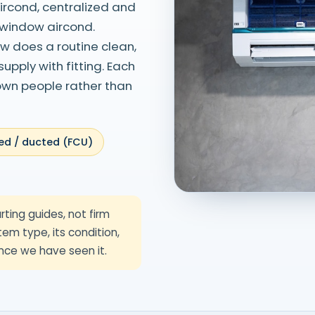
aircond, centralized and
 window aircond.
ew does a routine clean,
pply with fitting. Each
 own people rather than
ed / ducted (FCU)
rting guides, not firm
em type, its condition,
nce we have seen it.