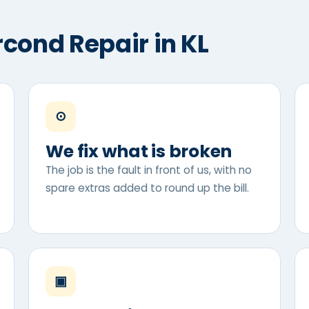
rcond Repair in KL
⊙
We fix what is broken
The job is the fault in front of us, with no
spare extras added to round up the bill.
▣