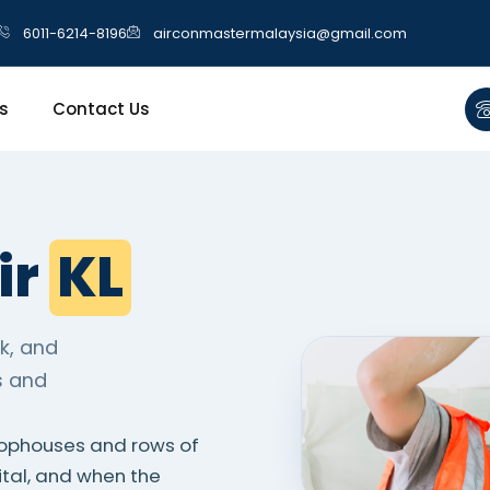
6011-6214-8196
airconmastermalaysia@gmail.com
s
Contact Us
ir
KL
k, and
s and
hophouses and rows of
ital, and when the