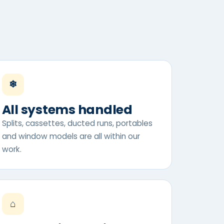
❄
All systems handled
Splits, cassettes, ducted runs, portables
and window models are all within our
work.
⌂