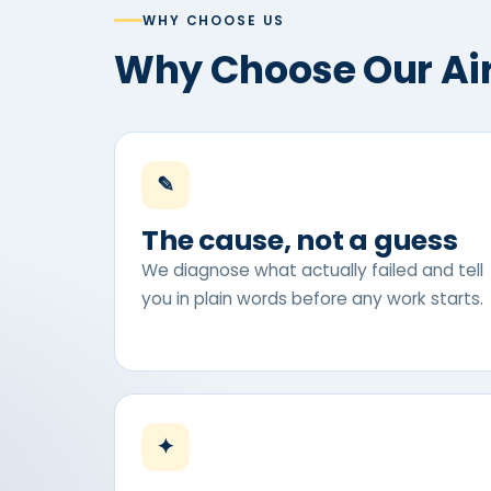
WHY CHOOSE US
Why Choose Our Ai
✎
The cause, not a guess
We diagnose what actually failed and tell
you in plain words before any work starts.
✦