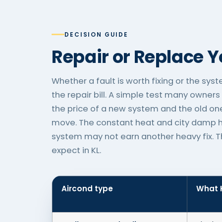
DECISION GUIDE
Repair or Replace 
Whether a fault is worth fixing or the sys
the repair bill. A simple test many owners 
the price of a new system and the old one
move. The constant heat and city damp he
system may not earn another heavy fix. The
expect in KL.
Aircond type
What K