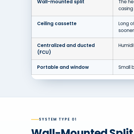
Wall-mounted split
The he
casing
Ceiling cassette
Long of
sooner
Centralized and ducted
Humidi
(FCU)
Portable and window
Small b
SYSTEM TYPE 01
Wall-Mounted Spli