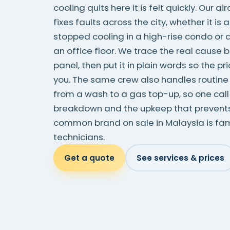
cooling quits here it is felt quickly. Our a
fixes faults across the city, whether it is a
stopped cooling in a high-rise condo or 
an office floor. We trace the real cause 
panel, then put it in plain words so the p
you. The same crew also handles routine a
from a wash to a gas top-up, so one call
breakdown and the upkeep that prevents 
common brand on sale in Malaysia is fami
technicians.
Get a quote
See services & prices