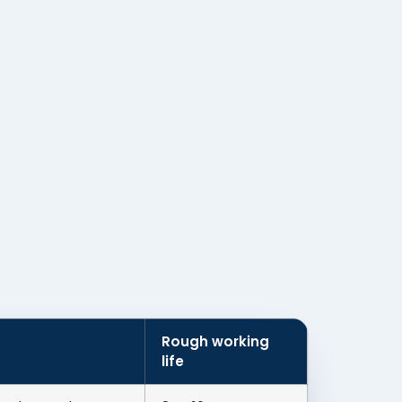
Rough working
life