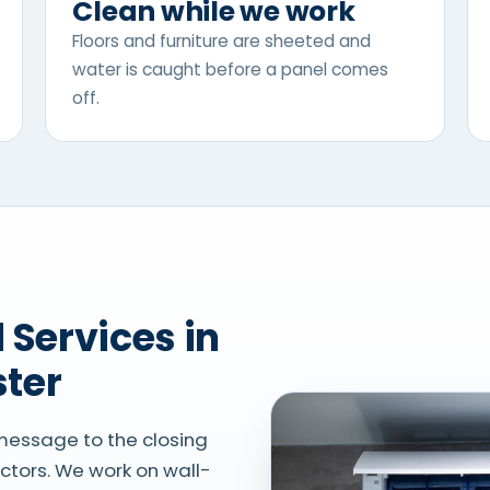
Clean while we work
Floors and furniture are sheeted and
water is caught before a panel comes
off.
ster
 message to the closing
actors. We work on wall-