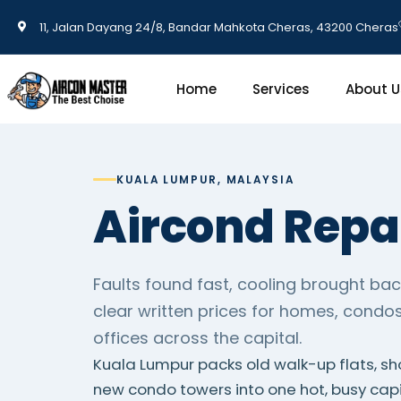
11, Jalan Dayang 24/8, Bandar Mahkota Cheras, 43200 Cheras
Home
Services
About U
KUALA LUMPUR, MALAYSIA
Aircond Repa
Faults found fast, cooling brought bac
clear written prices for homes, condo
offices across the capital.
Kuala Lumpur packs old walk-up flats, s
new condo towers into one hot, busy cap