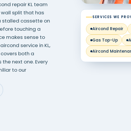
ircond repair KL team
 wall split that has
SERVICES WE PRO
a stalled cassette on
before touching a
Aircond Repair
rice makes sense to
Gas Top-Up
A
ircond service in KL,
Aircond Maintena
 covers both a
the next one. Every
liar to our