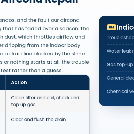
ondos, and the fault our aircond
Indic
ng that has faded over a season. The
th dust, which throttles airflow and
Troubleshoo
er dripping from the indoor body
Water leak r
o a drain line blocked by the slime
or nothing starts at all, the trouble
Gas top-up
r test rather than a guess.
General cle
Action
Chemical w
Clean filter and coil, check and
top up gas
Clear and flush the drain