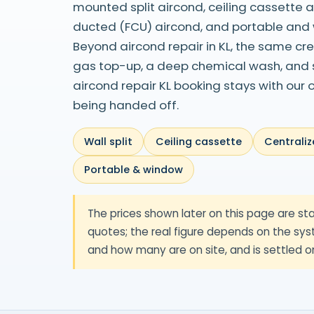
mounted split aircond, ceiling cassette 
ducted (FCU) aircond, and portable and
Beyond aircond repair in KL, the same cr
gas top-up, a deep chemical wash, and su
aircond repair KL booking stays with our
being handed off.
Wall split
Ceiling cassette
Centraliz
Portable & window
The prices shown later on this page are sta
quotes; the real figure depends on the syst
and how many are on site, and is settled o