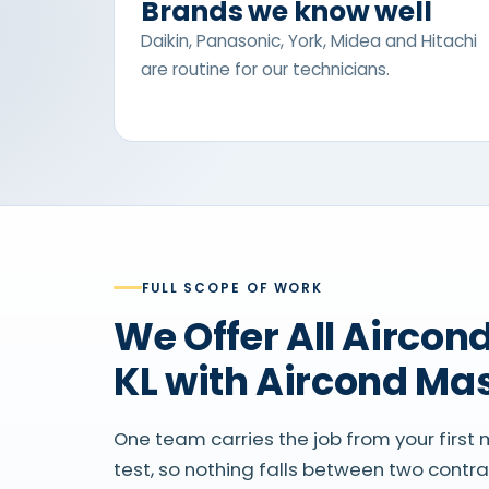
Brands we know well
Daikin, Panasonic, York, Midea and Hitachi
are routine for our technicians.
FULL SCOPE OF WORK
We Offer All Aircond Services in
KL with Aircond Ma
One team carries the job from your first
test, so nothing falls between two contr