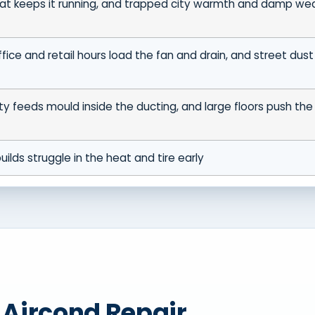
at keeps it running, and trapped city warmth and damp we
fice and retail hours load the fan and drain, and street dust 
ty feeds mould inside the ducting, and large floors push the
uilds struggle in the heat and tire early
t Aircond Repair