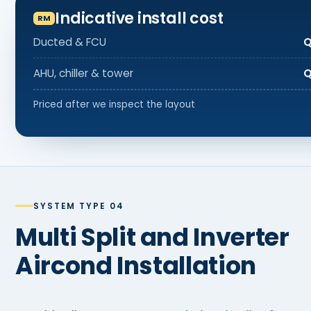
Indicative install cost
Ducted & FCU
Q
AHU, chiller & tower
Q
Priced after we inspect the layout
SYSTEM TYPE 04
Multi Split and Inverter
Aircond Installation