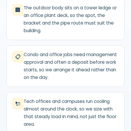
The outdoor body sits on a tower ledge or
🏢
an office plant deck, so the spot, the
bracket and the pipe route must suit the
building.
Condo and office jobs need management
📋
approval and often a deposit before work
starts, so we arrange it ahead rather than
on the day.
Tech offices and campuses run cooling
🔌
almost around the clock, so we size with
that steady load in mind, not just the floor
area.