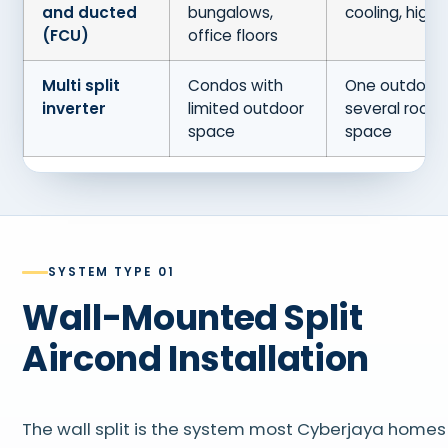
and ducted
bungalows,
cooling, highe
(FCU)
office floors
Multi split
Condos with
One outdoor 
inverter
limited outdoor
several rooms
space
space
SYSTEM TYPE 01
Wall-Mounted Split
Aircond Installation
The wall split is the system most Cyberjaya homes 