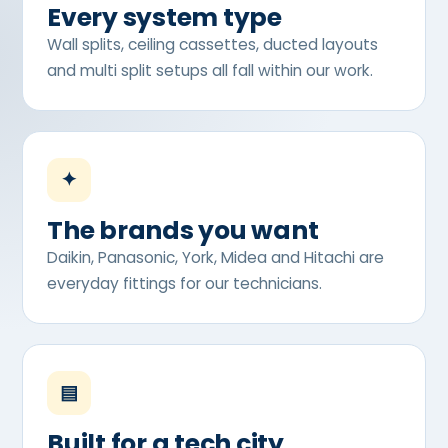
Every system type
Wall splits, ceiling cassettes, ducted layouts
and multi split setups all fall within our work.
✦
The brands you want
Daikin, Panasonic, York, Midea and Hitachi are
everyday fittings for our technicians.
▤
Built for a tech city