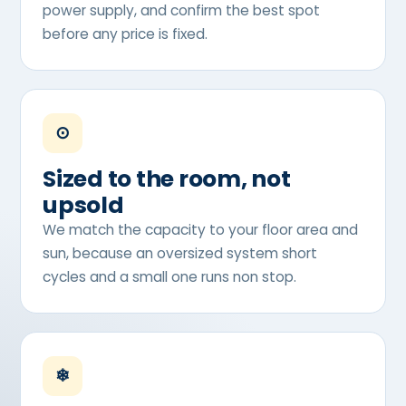
power supply, and confirm the best spot
before any price is fixed.
⊙
Sized to the room, not
upsold
We match the capacity to your floor area and
sun, because an oversized system short
cycles and a small one runs non stop.
❄