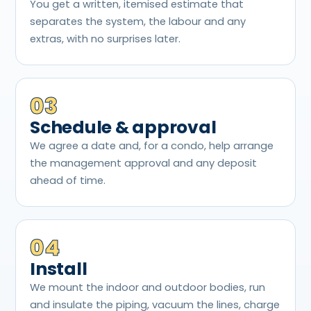
You get a written, itemised estimate that
separates the system, the labour and any
extras, with no surprises later.
03
Schedule & approval
We agree a date and, for a condo, help arrange
the management approval and any deposit
ahead of time.
04
Install
We mount the indoor and outdoor bodies, run
and insulate the piping, vacuum the lines, charge