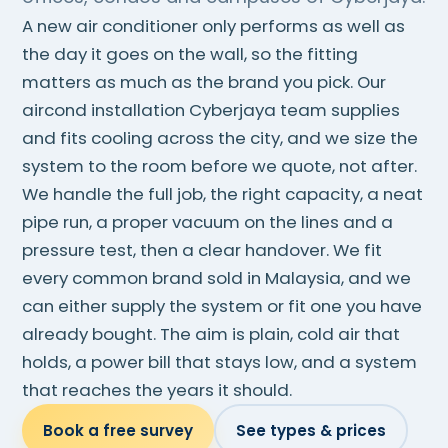
A new air conditioner only performs as well as
the day it goes on the wall, so the fitting
matters as much as the brand you pick. Our
aircond installation Cyberjaya team supplies
and fits cooling across the city, and we size the
system to the room before we quote, not after.
We handle the full job, the right capacity, a neat
pipe run, a proper vacuum on the lines and a
pressure test, then a clear handover. We fit
every common brand sold in Malaysia, and we
can either supply the system or fit one you have
already bought. The aim is plain, cold air that
holds, a power bill that stays low, and a system
that reaches the years it should.
Book a free survey
See types & prices