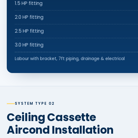
1.5 HP fitting
2.0 HP fitting
2.5 HP fitting
3.0 HP fitting
Labour with bracket, 7ft piping, drainage & electrical
SYSTEM TYPE 02
Ceiling Cassette
Aircond Installation