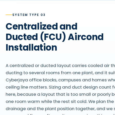
SYSTEM TYPE 03
Centralized and
Ducted (FCU) Aircond
Installation
A centralized or ducted layout carries cooled air 
ducting to several rooms from one plant, and it sui
Cyberjaya office blocks, campuses and homes wh
ceiling line matters. Sizing and duct design count 
here, because a layout that is too small or poorly
one room warm while the rest sit cold. We plan the 
drainage and the plant position together, and we 