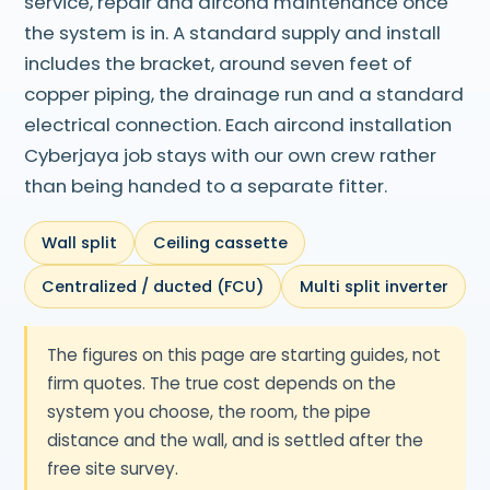
service, repair and aircond maintenance once
the system is in. A standard supply and install
includes the bracket, around seven feet of
copper piping, the drainage run and a standard
electrical connection. Each aircond installation
Cyberjaya job stays with our own crew rather
than being handed to a separate fitter.
Wall split
Ceiling cassette
Centralized / ducted (FCU)
Multi split inverter
The figures on this page are starting guides, not
firm quotes. The true cost depends on the
system you choose, the room, the pipe
distance and the wall, and is settled after the
free site survey.