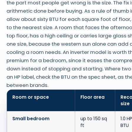
the part most people get wrong is the size. The fix i
arithmetic done before buying. As a rule of thumb in
allow about sixty BTU for each square foot of floor
to the nearest size. A room that faces the afternoon
top floor, has a high ceiling or carries large glass
one size, because the western sun alone can add a 
cooling a room needs. An inverter model is worth t
premium for a bedroom, since it eases the compr
down instead of stopping and starting. Where tw
an HP label, check the BTU on the spec sheet, as th
between brands.
Room or space
Floor area
Rec
size
Small bedroom
up to 150 sq
1.0 H
ft
BTU