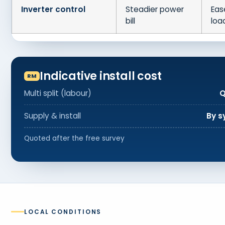
Inverter control
Steadier power
Eas
bill
loa
Indicative install cost
Multi split (labour)
Q
Supply & install
By s
Quoted after the free survey
LOCAL CONDITIONS