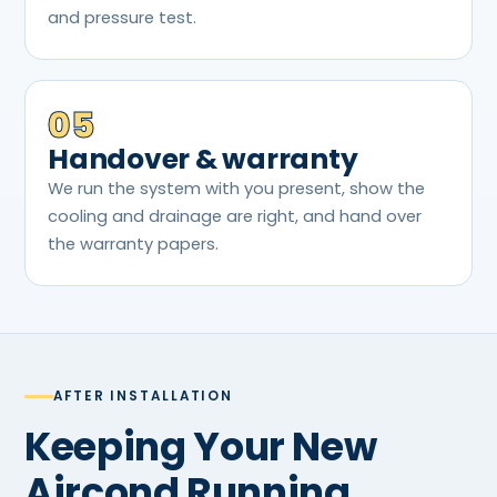
and pressure test.
05
Handover & warranty
We run the system with you present, show the
cooling and drainage are right, and hand over
the warranty papers.
AFTER INSTALLATION
Keeping Your New
Aircond Running