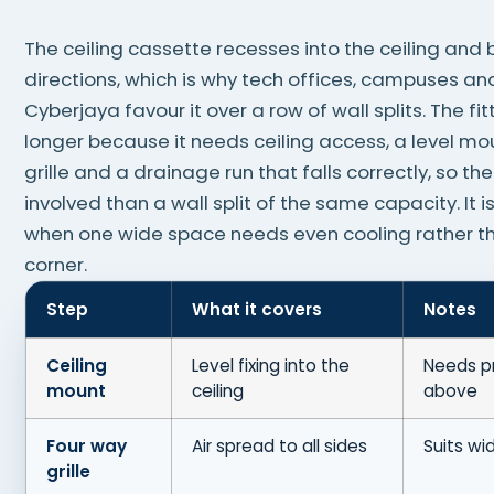
The ceiling cassette recesses into the ceiling and b
directions, which is why tech offices, campuses a
Cyberjaya favour it over a row of wall splits. The fi
longer because it needs ceiling access, a level mo
grille and a drainage run that falls correctly, so th
involved than a wall split of the same capacity. It is
when one wide space needs even cooling rather th
corner.
Step
What it covers
Notes
Ceiling
Level fixing into the
Needs p
mount
ceiling
above
Four way
Air spread to all sides
Suits wi
grille