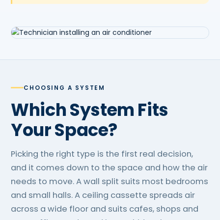
CHOOSING A SYSTEM
Which System Fits
Your Space?
Picking the right type is the first real decision,
and it comes down to the space and how the air
needs to move. A wall split suits most bedrooms
and small halls. A ceiling cassette spreads air
across a wide floor and suits cafes, shops and