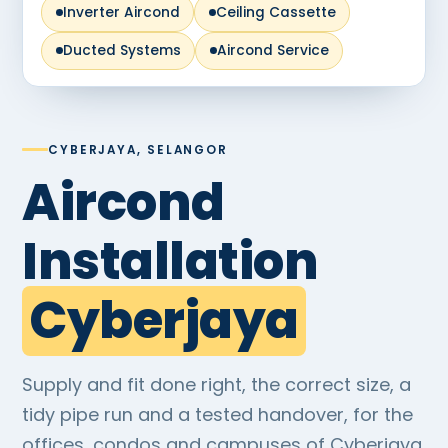
Inverter Aircond
Ceiling Cassette
Ducted Systems
Aircond Service
CYBERJAYA, SELANGOR
Aircond
Installation
Cyberjaya
Supply and fit done right, the correct size, a
tidy pipe run and a tested handover, for the
offices, condos and campuses of Cyberjaya.