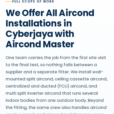
FULL SCOPE OF WORK
We Offer All Aircond
Installations in
Cyberjaya with
Aircond Master
One team carries the job from the first site visit
to the final test, so nothing falls between a
supplier and a separate fitter. We install wall-
mounted split aircond, ceiling cassette aircond,
centralized and ducted (FCU) aircond, and
multi split inverter aircond that runs several
indoor bodies from one outdoor body. Beyond
the fitting, the same crew also handles aircond