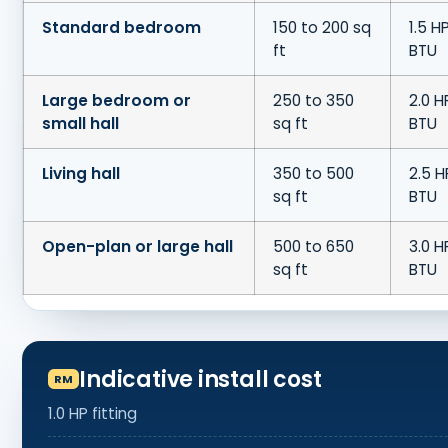
Standard bedroom
150 to 200 sq
1.5 H
ft
BTU
Large bedroom or
250 to 350
2.0 H
small hall
sq ft
BTU
Living hall
350 to 500
2.5 H
sq ft
BTU
Open-plan or large hall
500 to 650
3.0 H
sq ft
BTU
Indicative install cost
1.0 HP fitting