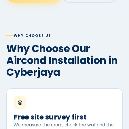
WHY CHOOSE US
Why Choose Our
Aircond Installation in
Cyberjaya
◎
Free site survey first
We measure the room, check the wall and the