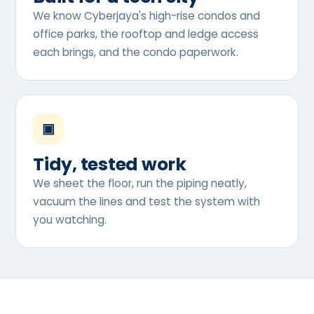
We know Cyberjaya's high-rise condos and
office parks, the rooftop and ledge access
each brings, and the condo paperwork.
▣
Tidy, tested work
We sheet the floor, run the piping neatly,
vacuum the lines and test the system with
you watching.