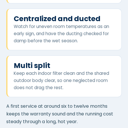
Centralized and ducted
Watch for uneven room temperatures as an
early sign, and have the ducting checked for
damp before the wet season.
Multi split
Keep each indoor filter clean and the shared
outdoor body clear, so one neglected room
does not drag the rest.
A first service at around six to twelve months
keeps the warranty sound and the running cost
steady through a long, hot year.