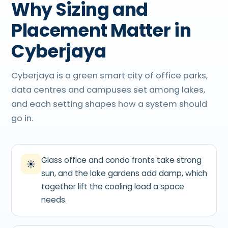
Why Sizing and
Placement Matter in
Cyberjaya
Cyberjaya is a green smart city of office parks,
data centres and campuses set among lakes,
and each setting shapes how a system should
go in.
Glass office and condo fronts take strong
☀
sun, and the lake gardens add damp, which
together lift the cooling load a space
needs.