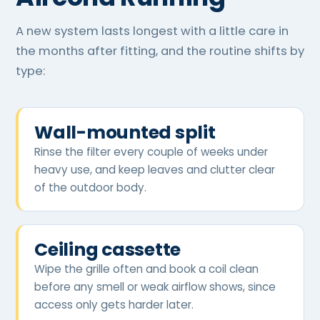
A new system lasts longest with a little care in
the months after fitting, and the routine shifts by
type:
Wall-mounted split
Rinse the filter every couple of weeks under
heavy use, and keep leaves and clutter clear
of the outdoor body.
Ceiling cassette
Wipe the grille often and book a coil clean
before any smell or weak airflow shows, since
access only gets harder later.