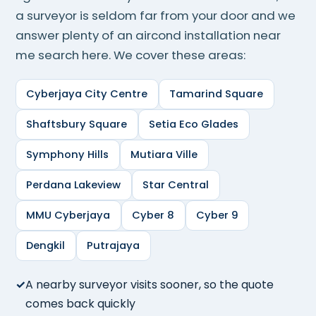
a surveyor is seldom far from your door and we
answer plenty of an aircond installation near
me search here. We cover these areas:
Cyberjaya City Centre
Tamarind Square
Shaftsbury Square
Setia Eco Glades
Symphony Hills
Mutiara Ville
Perdana Lakeview
Star Central
MMU Cyberjaya
Cyber 8
Cyber 9
Dengkil
Putrajaya
A nearby surveyor visits sooner, so the quote
comes back quickly