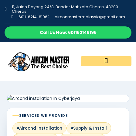
11, Jalan Dayang 24/8, Bandar Mahkota Cheras, 43200
Cheras
6011-6214-8196
airconmastermalaysia@gmail.com
Call Us Now: 601162148196
SERVICES WE PROVIDE
Aircond Installation
Supply & Install