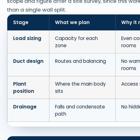
scope and figure after a site survey, since this wor
than a single wall split.
Stage
What we plan
Why it 
Load sizing
Capacity for each
Even co
zone
rooms
Duct design
Routes and balancing
No warm
rooms
Plant
Where the main body
Access f
position
sits
Drainage
Falls and condensate
No hidd
path