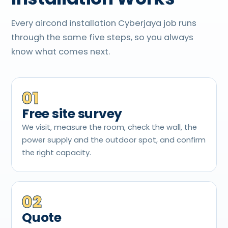
Every aircond installation Cyberjaya job runs
through the same five steps, so you always
know what comes next.
01
Free site survey
We visit, measure the room, check the wall, the
power supply and the outdoor spot, and confirm
the right capacity.
02
Quote