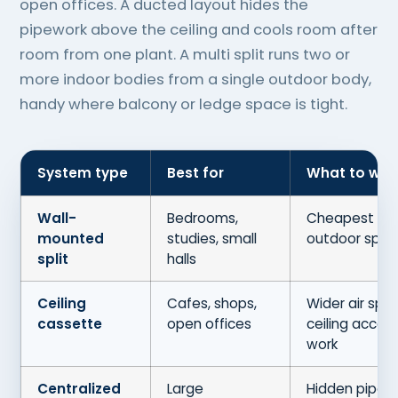
open offices. A ducted layout hides the
pipework above the ceiling and cools room after
room from one plant. A multi split runs two or
more indoor bodies from a single outdoor body,
handy where balcony or ledge space is tight.
System type
Best for
What to wei
Wall-
Bedrooms,
Cheapest to f
mounted
studies, small
outdoor spot
split
halls
Ceiling
Cafes, shops,
Wider air spr
cassette
open offices
ceiling acces
work
Centralized
Large
Hidden pipew