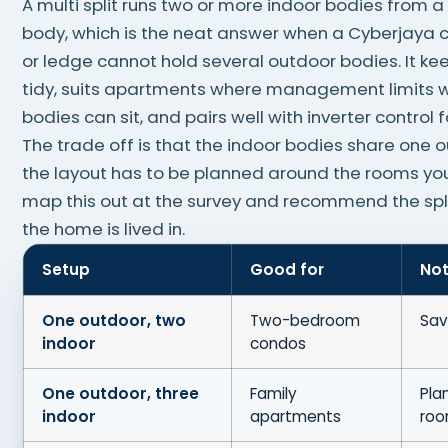
A multi split runs two or more indoor bodies from a
body, which is the neat answer when a Cyberjaya
or ledge cannot hold several outdoor bodies. It ke
tidy, suits apartments where management limits 
bodies can sit, and pairs well with inverter control fo
The trade off is that the indoor bodies share one 
the layout has to be planned around the rooms yo
map this out at the survey and recommend the spli
the home is lived in.
Setup
Good for
No
One outdoor, two
Two-bedroom
Sav
indoor
condos
One outdoor, three
Family
Pla
indoor
apartments
ro