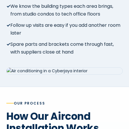
We know the building types each area brings,
from studio condos to tech office floors
Follow up visits are easy if you add another room
later
Spare parts and brackets come through fast,
with suppliers close at hand
OUR PROCESS
How Our Aircond
Installation Works