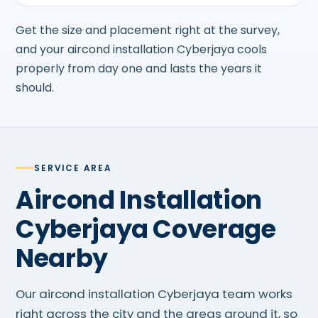
Get the size and placement right at the survey,
and your aircond installation Cyberjaya cools
properly from day one and lasts the years it
should.
SERVICE AREA
Aircond Installation
Cyberjaya Coverage
Nearby
Our aircond installation Cyberjaya team works
right across the city and the areas around it, so