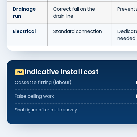
Drainage
Correct fall on the
Prevents
run
drain line
Electrical
Standard connection
Dedicate
needed
Indicative install cost
Cassette fitting (labour)
False ceiling work
Final figure after a site survey